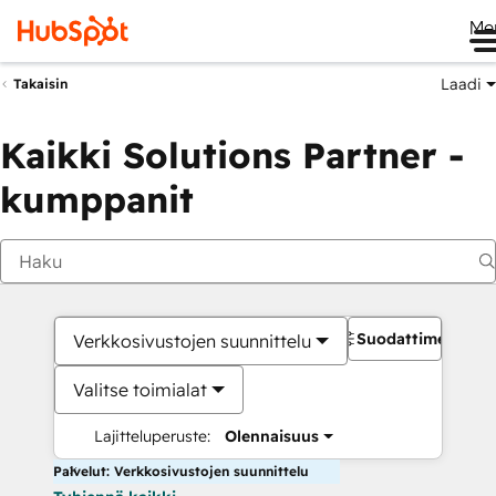
Me
Laadi
Takaisin
Kaikki Solutions Partner -
kumppanit
Suodattimet
Verkkosivustojen suunnittelu
Valitse toimialat
Lajitteluperuste:
Olennaisuus
Palvelut: Verkkosivustojen suunnittelu