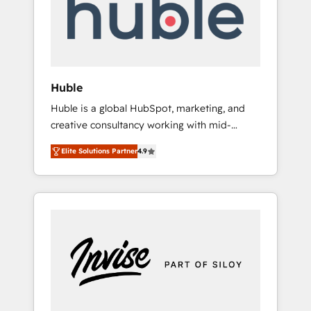
automation, we turn complexity into clarity,
human at global scale. 🏆 HubSpot’s CEO
called us “the partner of the future.” Others
agree it is proof of trust built through
measurable impact.
Huble
Huble is a global HubSpot, marketing, and
creative consultancy working with mid-
market and enterprise businesses. We go
Elite Solutions Partner
4.9
beyond implementation, shaping the
strategy, processes, and teams that turn
HubSpot into a genuine growth engine.
Named HubSpot's Global Partner of the Year
in 2024, consistently ranked among their top
5 partners worldwide, and with over 15 years
in the ecosystem, Huble has built a track
record that speaks for itself. One company,
one operating model, delivering across
offices and consulting teams in the UK, USA,