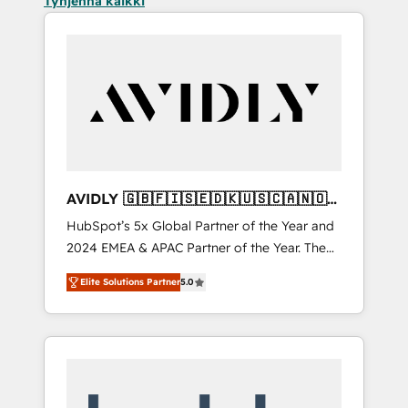
Tyhjennä kaikki
AVIDLY 🇬🇧🇫🇮🇸🇪🇩🇰🇺🇸🇨🇦🇳🇴
🇩🇪🇦🇺🇳🇿
HubSpot’s 5x Global Partner of the Year and
2024 EMEA & APAC Partner of the Year. The
world’s most experienced and fully
Elite Solutions Partner
5.0
accredited HubSpot Solutions Partner. 🚀
With 2,750+ HubSpot projects delivered and
370+ specialists across EMEA, APAC and NAM,
we de-risk complex CRM programmes and
accelerate ROI across every HubSpot Hub. 🧭
From multi-region migrations to AI-powered