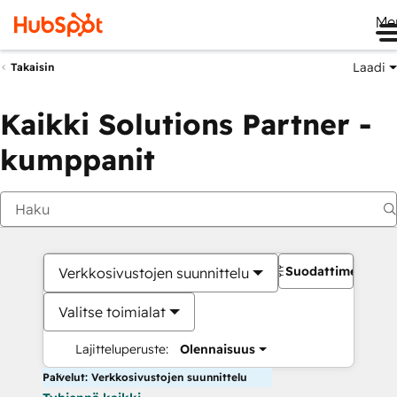
Me
Laadi
Takaisin
Kaikki Solutions Partner -
kumppanit
Suodattimet
Verkkosivustojen suunnittelu
Valitse toimialat
Lajitteluperuste:
Olennaisuus
Palvelut: Verkkosivustojen suunnittelu