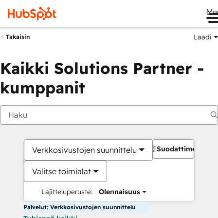
Me
Laadi
Takaisin
Kaikki Solutions Partner -
kumppanit
Suodattimet
Verkkosivustojen suunnittelu
Valitse toimialat
Lajitteluperuste:
Olennaisuus
Palvelut: Verkkosivustojen suunnittelu