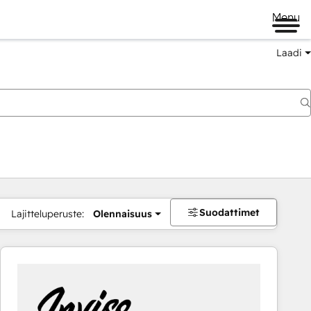
Menu
Laadi
Suodattimet
Lajitteluperuste:
Olennaisuus