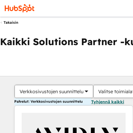
Takaisin
Kaikki Solutions Partner -
Verkkosivustojen suunnittelu
Valitse toimiala
Palvelut: Verkkosivustojen suunnittelu
Tyhjennä kaikki