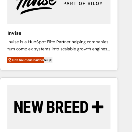
Invise
Invise is a HubSpot Elite Partner helping companies
turn complex systems into scalable growth engines.
We combine strategy, technology and change
Elite Solutions Partner
5.0
management to drive measurable results. As part of
the fast-growing Siloy Group, we unite more than
250+ HubSpot experts across Europe – ready to
build a CRM architecture optimized to support your
business goals. Talk to us if you’re looking to: -
Connect marketing, sales and operations around one
reliable source of truth - Unlock the full value of your
CRM and marketing data, not just implement a
system - Accelerate impact with a partner who
understands both strategy and technology