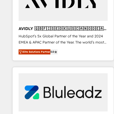
AVIDLY 🇬🇧🇫🇮🇸🇪🇩🇰🇺🇸🇨🇦🇳🇴🇩🇪🇦🇺
🇳🇿
HubSpot’s 5x Global Partner of the Year and 2024
EMEA & APAC Partner of the Year. The world’s most
experienced and fully accredited HubSpot Solutions
Elite Solutions Partner
5.0
Partner. 🚀 With 2,750+ HubSpot projects delivered
and 370+ specialists across EMEA, APAC and NAM,
we de-risk complex CRM programmes and
accelerate ROI across every HubSpot Hub. 🧭 From
multi-region migrations to AI-powered automation,
we turn complexity into clarity, human at global
scale. 🏆 HubSpot’s CEO called us “the partner of the
future.” Others agree it is proof of trust built through
measurable impact.