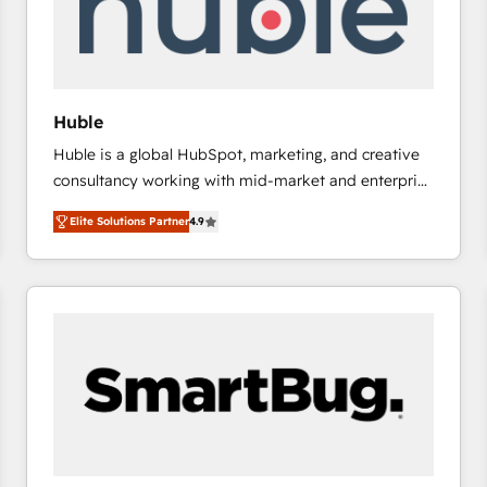
Huble
Huble is a global HubSpot, marketing, and creative
consultancy working with mid-market and enterprise
businesses. We go beyond implementation, shaping
Elite Solutions Partner
4.9
the strategy, processes, and teams that turn
HubSpot into a genuine growth engine. Named
HubSpot's Global Partner of the Year in 2024,
consistently ranked among their top 5 partners
worldwide, and with over 15 years in the ecosystem,
Huble has built a track record that speaks for itself.
One company, one operating model, delivering
across offices and consulting teams in the UK, USA,
Canada, Germany, France, Belgium, Singapore, and
South Africa. Certified compliant with ISO/IEC