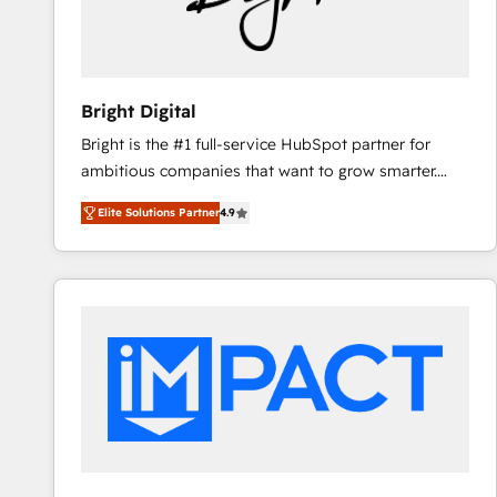
Bright Digital
Bright is the #1 full-service HubSpot partner for
ambitious companies that want to grow smarter.
From HubSpot onboarding, to training, from
Elite Solutions Partner
4.9
developing a new website to lead generation and
digital marketing; we do it all (and with great
results)! In short, our services include: - HubSpot
consultancy: onboarding, training, data migration -
HubSpot development: websites, custom modules,
integrations - Marketing & sales solutions: digital
marketing, advertising, campaigns, content and
design We connect people, data and technology to
improve customer experiences. With our bright
people, exciting ideas and can-do mentality, we
ensure revenue growth on a daily basis. So tell us