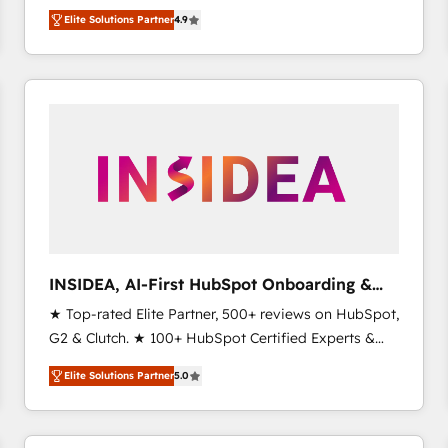
North America. Avec plus de 115 experts en
Elite Solutions Partner
4.9
marketing automation, Growth, Revops, CRM et
webdesign. Markentive is both a consulting firm, a
digital agency and an integrator. With over 115
experts in marketing automation, growth, revops,
CRM and webdesign (We focus on EMEA - USA
customers).
INSIDEA, AI-First HubSpot Onboarding &
RevOps
★ Top-rated Elite Partner, 500+ reviews on HubSpot,
G2 & Clutch. ★ 100+ HubSpot Certified Experts &
Trainers across the team ★ 1,500+ implementations
Elite Solutions Partner
5.0
across five continents ★ AI-First, RevOps-led,
Onboarding obsessed ★ Company of the Year
2024/25 INSIDEA helps growing companies turn