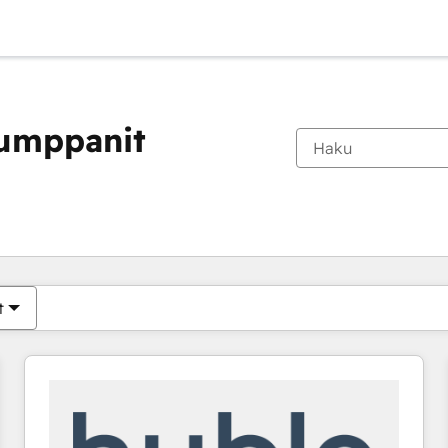
kumppanit
Olet tällä hetkellä
Sivu
Sivu
Sivu
Sivu
Sivu
Sivu
Sivu
Sivu
Sivu
Sivu
Sivu
t