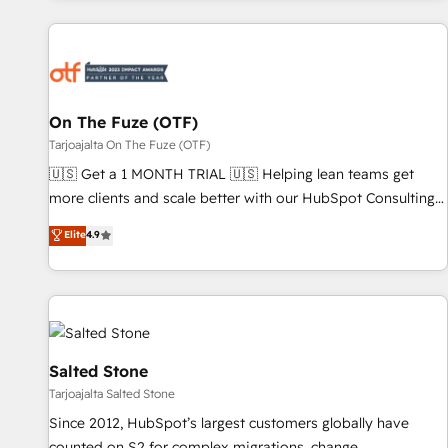
Workshops & Sprints: Identify "Valleys of Death" stalling
growth. Fix your ICP, Math, and Story to stop "accelerating a
mess." ⚙️ Elite Engineering & AI Scalable Architecture: Zero-
technical-debt setup across all Hubs, validated by our 7
HubSpot Accreditations. AI-Powered RevOps: Breeze AI,
On The Fuze (OTF)
custom AI agents, and high-integrity migrations for total
Tarjoajalta On The Fuze (OTF)
reporting clarity. Security & Compliance: SOC 2 Type I and
🇺🇸 Get a 1 MONTH TRIAL 🇺🇸 Helping lean teams get
HIPAA attested for enterprise-grade data security. 🏆 Why
more clients and scale better with our HubSpot Consulting
Bluleadz? GTM OS Partner | 16+ Years Experience | 1,000+
& 'Done For You' Services. 🚀 Who We Work With 🚀 We
Elite
4.9
Five-Star Reviews
help lean, growing companies: - Win more business -
Reduce no-shows - Improve lead & deal conversion rates -
Scale with less headcount ...by using HubSpot's full
capabilities. 🤓 What do you get? 🤓 Our client's are too
busy to learn the ins-and-outs of HubSpot. We give you a
Personal Consultant + Tech Team to handle the heavy lifting
Salted Stone
of mapping out AND building your ideal system. + Get best
Tarjoajalta Salted Stone
practices and 'don't know what you don't know'
Since 2012, HubSpot’s largest customers globally have
recommendations to maximize conversions! OTF is an Elite
counted on S2 for complex migrations, change