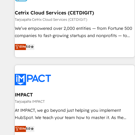
Cetrix Cloud Services (CETDIGIT)
Tarjoajalta Cetrix Cloud Services (CETDIGIT)
We’ve empowered over 2,000 entities — from Fortune 500
companies to fast-growing startups and nonprofits — to
streamline operations, scale revenue, and unlock the full
Elite
5.0
potential of HubSpot. With deep technical and industry
expertise, we fuse automation, integration, and AI
innovation to deliver lasting impact. We specialize in: •
Turnkey and end-to-end HubSpot implementations •
Onboarding for Sales, Service, Marketing & Content Hubs •
AI voice and chat agents, predictive automation, and smart
workflows • Salesforce + HubSpot integration • RevOps and
IMPACT
AI-driven sales enablement • Website design and CMS
Tarjoajalta IMPACT
development • ERP integration: SAP, NetSuite, Microsoft
At IMPACT, we go beyond just helping you implement
Dynamics, … • Data cleansing and CRM migration from any
HubSpot. We teach your team how to master it. As the
platform • Client/member portals built on HubSpot •
creators of the Endless Customers System™ (the next
Elite
5.0
Custom and complex integrations: SAM.gov, GovWin,
evolution of They Ask, You Answer), we’re the only HubSpot