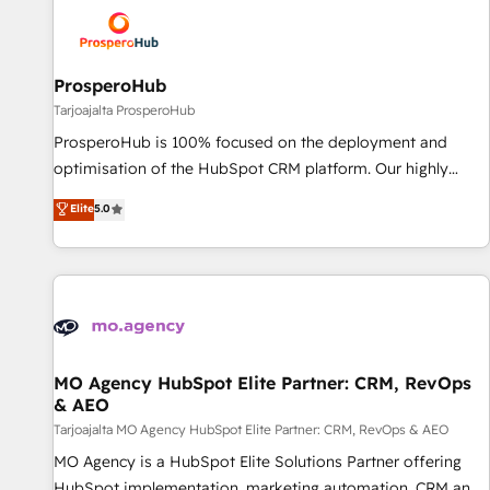
hygiene, and tailored HubSpot solutions. Our clients choose
us because we blend the expertise of a global consultancy
with the care and agility of a boutique firm. At Triario, we’re
big enough to deliver but small enough to listen. Our
ProsperoHub
Services: HubSpot implementations & data migration
Tarjoajalta ProsperoHub
Custom AI agents Revenue Operations API integrations AI-
ProsperoHub is 100% focused on the deployment and
ready Website design Let’s turn your CRM into your growth
optimisation of the HubSpot CRM platform. Our highly
engine!
experienced team of solutions experts will ensure that you
Elite
5.0
achieve maximum adoption and ROI from your HubSpot
investment. Use our extensive HubSpot, sales, marketing,
service and integrations expertise to lead your team on
their HubSpot journey, design and implement your
processes and skilfully bring your revenue infrastructure to
life. Our collaborative approach keeps you in control whilst
we plan and support the route to your revenue goals. We
MO Agency HubSpot Elite Partner: CRM, RevOps
& AEO
have successfully supported over 500 organisations with
HubSpot implementation, optimisation, training, and
Tarjoajalta MO Agency HubSpot Elite Partner: CRM, RevOps & AEO
adoption assurance. Our tried and tested Roadmap
MO Agency is a HubSpot Elite Solutions Partner offering
methodology will ensure that you receive the best
HubSpot implementation, marketing automation, CRM and