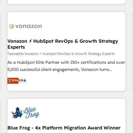
partagées • Amélioration de la collecte et de l’analyse des
données pour des décisions éclairées • Optimisation de
l’efficacité et de la productivité des équipes Notre équipe
de 30 consultants certifiés HubSpot aborde chaque projet
avec un engagement total, alignant processus métiers et
technologie, et guidant vos équipes à travers le
Vonazon ⚡ HubSpot RevOps & Growth Strategy
Experts
changement, tout en centrant vos objectifs d’entreprise.
Grâce à une méthodologie éprouvée auprès de plus de 400
Tarjoajalta Vonazon ⚡ HubSpot RevOps & Growth Strategy Experts
clients, nous comprenons rapidement vos enjeux et
As a HubSpot Elite Partner with 150+ certifications and over
intégrons parfaitement HubSpot dans votre organisation.
5,000 successful client engagements, Vonazon turns
Pour toute question technique ou besoin de structuration
marketing complexity into measurable, scalable growth.
Elite
5.0
de votre projet HubSpot, contactez notre équipe pour un
From onboarding to enterprise-grade campaigns, our in-
échange dédié.
house team builds scalable strategies that drive long-term
revenue. ⚙️ HubSpot Integration & Optimization • Seamless
CRM, CMS, and automation setup • Complex platform
migrations and data cleanups • Custom APIs and third-party
integrations 📈 End-to-End Revenue Acceleration • Lifecycle
marketing and pipeline growth programs • Sales
Blue Frog - 4x Platform Migration Award Winner