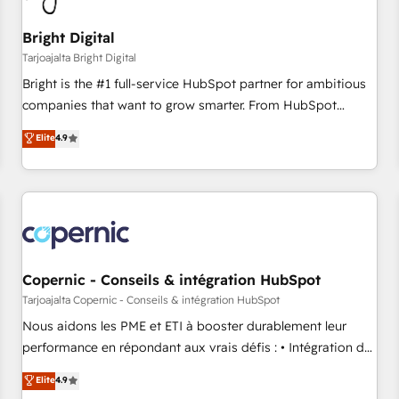
Mexico, USA, and Portugal—we've executed over a hundred
successful operations. Our approach, rooted in RevOps
Bright Digital
principles, integrates analysis, training, planning, and
Tarjoajalta Bright Digital
qualification. Leveraging technology, data analytics, CRM
Bright is the #1 full-service HubSpot partner for ambitious
optimization, and inbound marketing tactics, we focus on
companies that want to grow smarter. From HubSpot
understanding, nurturing, and converting leads. Partner with
onboarding, to training, from developing a new website to
Elite
4.9
us to unlock your business's full potential and achieve
lead generation and digital marketing; we do it all (and with
sustained growth in today's competitive market.
great results)! In short, our services include: - HubSpot
consultancy: onboarding, training, data migration - HubSpot
development: websites, custom modules, integrations -
Marketing & sales solutions: digital marketing, advertising,
campaigns, content and design We connect people, data
and technology to improve customer experiences. With our
Copernic - Conseils & intégration HubSpot
bright people, exciting ideas and can-do mentality, we
Tarjoajalta Copernic - Conseils & intégration HubSpot
ensure revenue growth on a daily basis. So tell us your
Nous aidons les PME et ETI à booster durablement leur
challenge; our passionate and growth driven team of 100+
performance en répondant aux vrais défis : • Intégration de
experts is ready for you! Driving digital growth |
HubSpot avec d’autres outils (ERP, téléphonie, etc.) •
Elite
4.9
www.brightdigital.com
Alignement des équipes grâce à un outil et des données