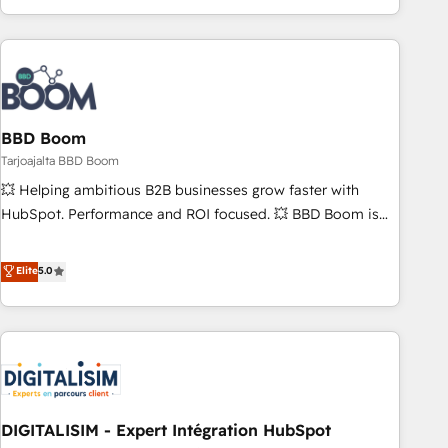
| seamlessly off your old CRM onto a clean new HubSpot
operational efficiency, and ensure faster time to value on
portal with Advanced Website and CRM Migrations using
HubSpot. What sets us apart? Our people-centric approach.
our in-house "HubScrub" Tool.
From day one, our team takes the time to deeply
understand your unique needs, crafting custom strategies
that deliver impactful results. Our mission is to empower
you to unlock HubSpot’s full potential—faster. Through
BBD Boom
expert training, unmatched responsiveness, and ongoing
Tarjoajalta BBD Boom
support, we equip your team to adopt new systems with
💥 Helping ambitious B2B businesses grow faster with
confidence and achieve a unified, data-driven approach to
HubSpot. Performance and ROI focused. 💥 BBD Boom is
customer engagement.
the HubSpot partner that can help you to HubSpot Better.
We work with your teams to solve all your HubSpot
Elite
5.0
challenges and improve user adoption, sales process and
marketing results. Services 📚 Onboarding your team to
HubSpot for the first time 🔧 Designing and optimising your
HubSpot set-up for better results 🌐 Website design and
build using HubSpot 🔌 Integrating HubSpot with other
systems 🎓 Training your teams to be HubSpot pros 📊
DIGITALISIM - Expert Intégration HubSpot
Lead generation services using HubSpot Why us? - SIX