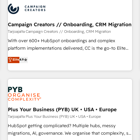
strategies that integrate data-driven marketing, automation,
and revenue intelligence to help companies scale faster and
smarter. 🔹 BOOMS: Demand generation for all your buyers
With BOOMS, you invest in 100% of your buyers,
Campaign Creators // Onboarding, CRM Migration
accelerating your growth and positioning yourself as an
Tarjoajalta Campaign Creators // Onboarding, CRM Migration
undisputed leader. 🔹 BOOST: Optimize your digital
With over 600+ HubSpot onboardings and complex
transformation process A methodology designed to
platform implementations delivered, CC is the go-to Elite
implement HubSpot effectively and optimize your digital
Solutions Partner for businesses ready to migrate,
Elite
4.9
processes. 🔹 Trusted by Industry Leaders With an average
replatform, and scale smarter. We specialize in high-impact
rating of 4.9/5 and a proven track record of business
CRM and CMS migrations and onboarding from platforms
transformation, our growth-first approach has helped
like Salesforce, NetSuite, Zoho, Pardot, Marketo, Microsoft
brands dominate their markets.
Dynamics, Wix, WordPress and legacy CRMs, turning
fragmented systems into unified, growth-ready HubSpot
architectures that accelerate revenue operations and
performance. - Multi-object CRM migration, cleanup, and
Plus Your Business (PYB) UK • USA • Europe
implementation. - Pre-built and custom integrations across
Tarjoajalta Plus Your Business (PYB) UK • USA • Europe
your full tech stack. - Custom object setup, CMS builds, and
HubSpot getting complicated? Multiple hubs, messy
full-funnel automation. - Dashboards, lifecycle campaigns,
migrations, AI, governance. We organise that complexity, so
and lead nurturing sequences. - Cross-hub setup across