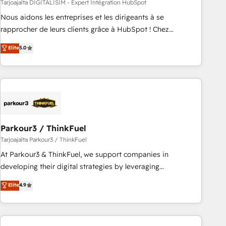
HubSpot Accreditations - awarded by HubSpot after a
Tarjoajalta DIGITALISIM - Expert Intégration HubSpot
rigorous process for CRM, Solutions Architecture,
Nous aidons les entreprises et les dirigeants à se
Onboarding , Data Migration, Custom Integration & Platform
rapprocher de leurs clients grâce à HubSpot ! Chez
Enablement -Onboarded over 500 businesses to HubSpot -
DIGITALISIM, nous avons l'intime conviction que la réussite
Elite
5.0
Top 1% of partners worldwide -In-house team of 25+
des entreprises passe par l’innovation web, le marketing
experts Contact us today to help you get more from your
digital, et la relation client ! C'est pourquoi, nos experts sont
investment in HubSpot. www.bbdboom.com
à la fois capables de gérer votre projet de création de site
internet, votre référencement, votre stratégie digitale et le
pilotage et l'intégration d'HubSpot ! Les grandes phases
d'un projet HubSpot avec DIGITALISIM : 🧽 Nettoyage,
migration et intégration des bases de données. 🚀
Parkour3 / ThinkFuel
Développement des interfaces avec vos logiciels métiers ⚙️
Tarjoajalta Parkour3 / ThinkFuel
Configuration de la plateforme HubSpot 📈 Configuration
At Parkour3 & ThinkFuel, we support companies in
de rapports et tableaux de bord 🤝 Book Process &
developing their digital strategies by leveraging
Guidelines utilisateurs 🎓 Formations des utilisateurs
technologies and automating their marketing and sales
Elite
4.9
processes to generate growth. Our offer spans from
Strategy to Operations. We specialize in CRM onboarding
and implementation, web design, sales & marketing