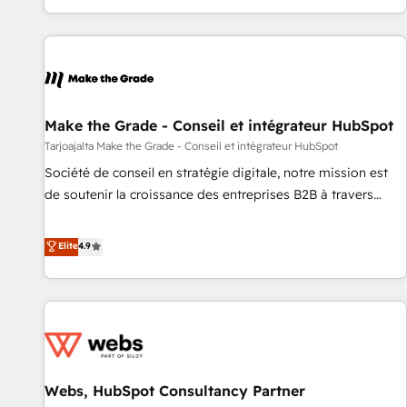
QuickBooks, PandaDoc, ClickUp, Shopify, Mapsly,
partner built entirely around coaching and training. That
WooCommerce, BuilderTrend, and more Experience the
means we don’t do the work for you; we help you build the
difference — reach out to see how AI + HubSpot can
skills, processes, and internal team you need to attract the
transform your business.
right buyers, close deals faster, and grow without outside
dependencies. You’ll learn how to: • Set up, audit, and
organize your HubSpot portal • Get your sales team fully
Make the Grade - Conseil et intégrateur HubSpot
using HubSpot • Track pipeline and revenue across the
Tarjoajalta Make the Grade - Conseil et intégrateur HubSpot
entire buyer journey • Build an in-house marketing team
Société de conseil en stratégie digitale, notre mission est
that drives growth • Create content and videos that attract
de soutenir la croissance des entreprises B2B à travers
buyers • Use AI to scale smarter Our coaching-led approach
l’acquisition de nouveaux clients, l'intégration CRM et le
works best for companies that are done with outsourcing
développement des revenus auprès de vos comptes
Elite
4.9
and ready to build something that lasts. So if you're ready
existants. En France et à l'international, nous travaillons
to become the most trusted voice in your market, let’s talk.
avec des ETI ambitieuses, des grands groupes voulant aller
au-delà d’une simple transformation digitale et des startups
florissantes. Nos 3 grandes expertises sont : ➤ L’intégration
de CRM et de méthodologie RevOps pour aligner les
équipes marketing, commerciales et support client (data
Webs, HubSpot Consultancy Partner
migration, synchronisation API, audit et maintenance) ➤ La