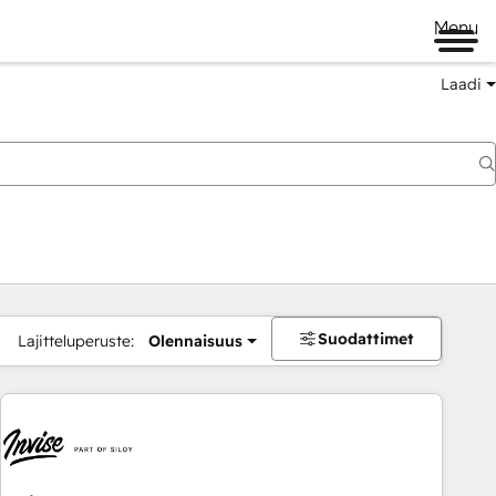
Menu
Laadi
Suodattimet
Lajitteluperuste:
Olennaisuus