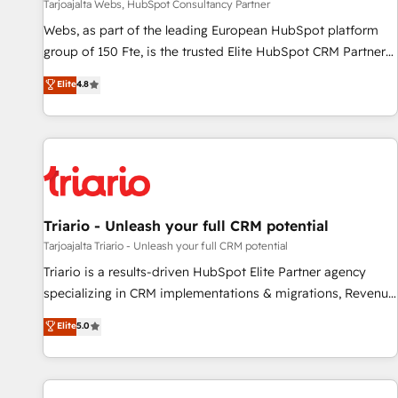
création de sites internet de conversion qui transforment
Tarjoajalta Webs, HubSpot Consultancy Partner
les visiteurs en opportunités d'affaires ➤ La mise en place
Webs, as part of the leading European HubSpot platform
de stratégies d'acquisition marketing (SEO, SEA, inbound,
group of 150 Fte, is the trusted Elite HubSpot CRM Partner
automatisation marketing, ABM, IA, emailing) Informations
offering you a roadmap on maximizing EBITDA and
Elite
4.8
clés : - 10 ans d'expérience - 100+ intégrations CRM
achieving Commercial Excellence. With our targeted
HubSpot réussies - 40 experts conseil - 150 certifications
processes, we strengthen your digital transformation and
HubSpot cumulées
minimize costs. As HubSpot's Advanced Accredited CRM
Implementation partner, we provide expertise to drive your
business forward. Since 2015 we are fully dedicated to
HubSpot and with an experienced team (50+), we work
with reputable companies in B2B sectors such as
Triario - Unleash your full CRM potential
manufacturing, SaaS and business services. We prepare a
Tarjoajalta Triario - Unleash your full CRM potential
customized business case that demonstrates the value and
Triario is a results-driven HubSpot Elite Partner agency
impact of your digital transformation, including a detailed
specializing in CRM implementations & migrations, Revenue
financial rationale with a focus on ROI and TCO. As a trusted
Operations, Custom Integrations, Custom AI agents and AI-
Elite
5.0
extension of your team, we believe in the power of
ready Website Design With over 15 years of experience, we
partnership. Together, we embark on a transformational
help companies bridge the gap between marketing, sales,
journey that sets your business up for long-term success.
and customer success through smart automation, data
Unlock your business. If not now, when?