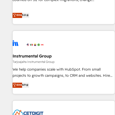
Partner (top 1% of 6,500+ Partners) and was named 2023
management, systems integration, and creative solutions
HubSpot Partner of the Year 💥 Trusted by 2,500+
that deliver measurable impact and transform brand
Elite
5.0
companies to help them scale and close more business, by
experiences As one of the few full-service creative agencies
using HubSpot (the right way). ⭐️ Here's more info:
in the HubSpot ecosystem, we blend strategy, technology,
www.onthefuze.com/hubspot-admin Contact us to learn
& award-winning design to build scalable, globally
more!
regionalized HubSpot websites, integrated marketing
campaigns, & RevOps frameworks that fuel long-term
success We connect the entire customer lifecycle through
seamless integrations, ensure long-term adoption with
Instrumental Group
change-management programs, and align marketing, sales,
Tarjoajalta Instrumental Group
and service to drive sustainable growth With 6 key
We help companies scale with HubSpot. From small
HubSpot accreditations and experience across hundreds of
projects to growth campaigns, to CRM and websites. Hire
organizations in dozens of industries, there’s a good chance
an agency that's experienced in every inch of HubSpot and
Elite
4.9
one of our globally integrated teams has worked with
willing to work hand-in-hand with your team to simplify the
clients just like you Let’s explore whether S2 is the partner
complex and build a better experience for your team and
you’ve been looking for...and get your next big initiative
customers.
moving!