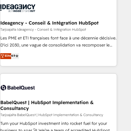
automation, and digital marketing. With extensive
experience working with tech companies and
manufacturers since 2002, we are committed to
empowering our clients and developing their autonomy. Get
Ideagency - Conseil & Intégration HubSpot
to grips with HubSpot through guided implementation and
Tarjoajalta Ideagency - Conseil & Intégration HubSpot
seamless integration of the CRM platform into your digital
Les PME et ETI françaises font face à une décennie décisive.
ecosystem. Would you like support in deploying your
D'ici 2030, une vague de consolidation va recomposer le
inbound marketing strategy? We'll provide support tailored
marché. Seules survivront les entreprises qui auront réussi
Elite
4.9
to your needs and sales objectives. With 125+ certifications,
leur transformation. Le problème ? 58% des dirigeants
we are part of the most certified Canadian agencies, and we
savent que l'IA est vitale pour leur survie. Mais 57% n'ont
both hold Onboarding Accreditations. Based in Canada
aucune stratégie. Et 43% ne maîtrisent même pas leurs
(coast to coast), our services are offered in both English &
données. C'est le paradoxe français : conscience totale,
French.
action nulle. La solution s'appelle l'Entreprise Augmentée. Ce
n'est pas une entreprise qui utilise l'IA. C'est une
organisation qui a réussi la symbiose entre l'expertise
BabelQuest | HubSpot Implementation &
Consultancy
humaine et l'intelligence artificielle. Pas pour remplacer
l'humain, mais pour l'augmenter. Chez Ideagency, nous
Tarjoajalta BabelQuest | HubSpot Implementation & Consultancy
accompagnons cette transformation. D'abord les
Turn your HubSpot investment into rocket fuel for your
fondations : des données unifiées, des processus alignés.
business to soar 🚀 We’re a team of accredited HubSpot