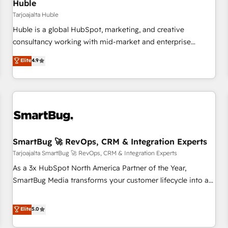
Huble
Tarjoajalta Huble
Huble is a global HubSpot, marketing, and creative
consultancy working with mid-market and enterprise
businesses. We go beyond implementation, shaping the
Elite
4.9
strategy, processes, and teams that turn HubSpot into a
genuine growth engine. Named HubSpot's Global Partner of
the Year in 2024, consistently ranked among their top 5
partners worldwide, and with over 15 years in the
ecosystem, Huble has built a track record that speaks for
itself. One company, one operating model, delivering across
offices and consulting teams in the UK, USA, Canada,
SmartBug 🚀 RevOps, CRM & Integration Experts
Germany, France, Belgium, Singapore, and South Africa.
Tarjoajalta SmartBug 🚀 RevOps, CRM & Integration Experts
Certified compliant with ISO/IEC 27001:2022 and ISO
As a 3x HubSpot North America Partner of the Year,
9001:2015 across all seven international offices and 175+
SmartBug Media transforms your customer lifecycle into a
employees.
revenue engine. Our unified ecosystem includes specialized
divisions Globalia (AI & Software) and Point Success Media
Elite
5.0
(Paid Media), making this the official home for all three