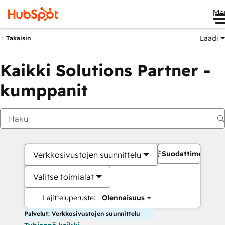
Me
Laadi
Takaisin
Kaikki Solutions Partner -
kumppanit
Suodattimet
Verkkosivustojen suunnittelu
Valitse toimialat
Lajitteluperuste:
Olennaisuus
Palvelut: Verkkosivustojen suunnittelu