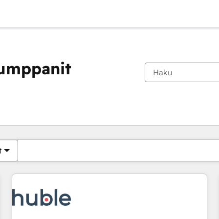
kumppanit
Olet tällä hetkellä
Sivu
Sivu
Sivu
Sivu
Sivu
Sivu
Sivu
Sivu
Sivu
Sivu
Sivu
t