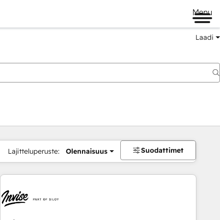
Menu
Laadi
Suodattimet
Lajitteluperuste:
Olennaisuus