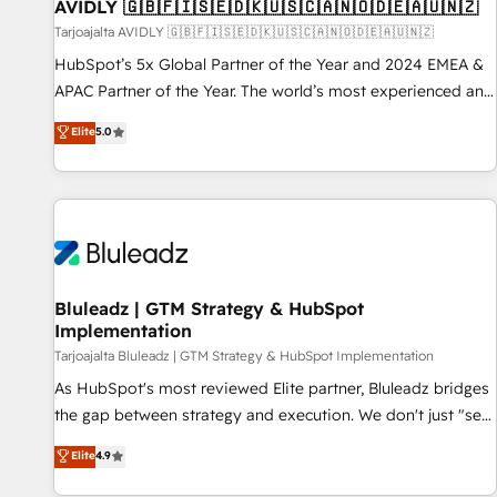
AVIDLY 🇬🇧🇫🇮🇸🇪🇩🇰🇺🇸🇨🇦🇳🇴🇩🇪🇦🇺🇳🇿
Tarjoajalta AVIDLY 🇬🇧🇫🇮🇸🇪🇩🇰🇺🇸🇨🇦🇳🇴🇩🇪🇦🇺🇳🇿
HubSpot’s 5x Global Partner of the Year and 2024 EMEA &
APAC Partner of the Year. The world’s most experienced and
fully accredited HubSpot Solutions Partner. 🚀 With 2,750+
Elite
5.0
HubSpot projects delivered and 370+ specialists across
EMEA, APAC and NAM, we de-risk complex CRM
programmes and accelerate ROI across every HubSpot
Hub. 🧭 From multi-region migrations to AI-powered
automation, we turn complexity into clarity, human at global
scale. 🏆 HubSpot’s CEO called us “the partner of the
future.” Others agree it is proof of trust built through
Bluleadz | GTM Strategy & HubSpot
Implementation
measurable impact.
Tarjoajalta Bluleadz | GTM Strategy & HubSpot Implementation
As HubSpot's most reviewed Elite partner, Bluleadz bridges
the gap between strategy and execution. We don't just "set
up tools" — we install the GTM Operating System (GTM OS)
Elite
4.9
to align your leadership and engineer a portal that drives
predictable revenue velocity. 🚀 GTM Strategy & Alignment