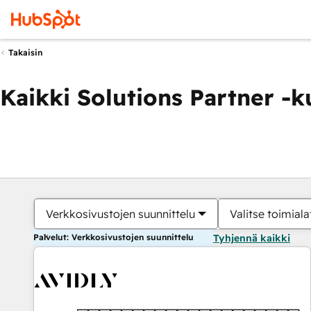
Takaisin
Kaikki Solutions Partner -
Verkkosivustojen suunnittelu
Valitse toimiala
Palvelut: Verkkosivustojen suunnittelu
Tyhjennä kaikki