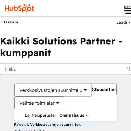
Me
Laadi
Takaisin
Kaikki Solutions Partner -
kumppanit
Suodattimet
Verkkosivustojen suunnittelu
Valitse toimialat
Lajitteluperuste:
Olennaisuus
Palvelut: Verkkosivustojen suunnittelu