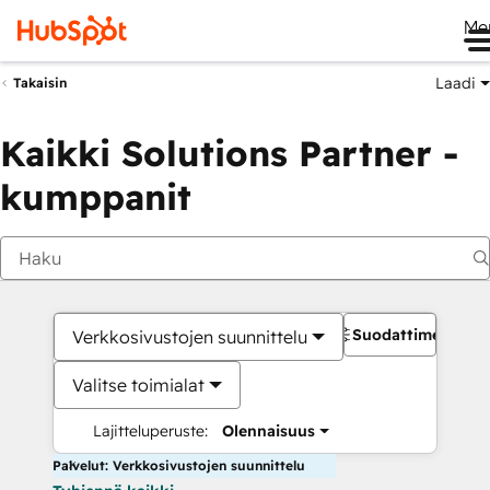
Me
Laadi
Takaisin
Kaikki Solutions Partner -
kumppanit
Suodattimet
Verkkosivustojen suunnittelu
Valitse toimialat
Lajitteluperuste:
Olennaisuus
Palvelut: Verkkosivustojen suunnittelu