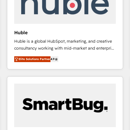
Huble
Huble is a global HubSpot, marketing, and creative
consultancy working with mid-market and enterprise
businesses. We go beyond implementation, shaping
Elite Solutions Partner
4.9
the strategy, processes, and teams that turn
HubSpot into a genuine growth engine. Named
HubSpot's Global Partner of the Year in 2024,
consistently ranked among their top 5 partners
worldwide, and with over 15 years in the ecosystem,
Huble has built a track record that speaks for itself.
One company, one operating model, delivering
across offices and consulting teams in the UK, USA,
Canada, Germany, France, Belgium, Singapore, and
South Africa. Certified compliant with ISO/IEC