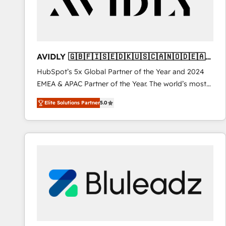
AVIDLY 🇬🇧🇫🇮🇸🇪🇩🇰🇺🇸🇨🇦🇳🇴🇩🇪🇦🇺
🇳🇿
HubSpot’s 5x Global Partner of the Year and 2024
EMEA & APAC Partner of the Year. The world’s most
experienced and fully accredited HubSpot Solutions
Elite Solutions Partner
5.0
Partner. 🚀 With 2,750+ HubSpot projects delivered
and 370+ specialists across EMEA, APAC and NAM,
we de-risk complex CRM programmes and
accelerate ROI across every HubSpot Hub. 🧭 From
multi-region migrations to AI-powered automation,
we turn complexity into clarity, human at global
scale. 🏆 HubSpot’s CEO called us “the partner of the
future.” Others agree it is proof of trust built through
measurable impact.