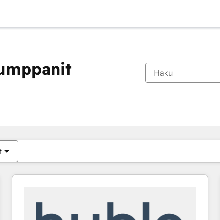
kumppanit
Olet tällä hetkellä
Sivu
Sivu
Sivu
Sivu
Sivu
Sivu
Sivu
Sivu
Sivu
Sivu
Sivu
t