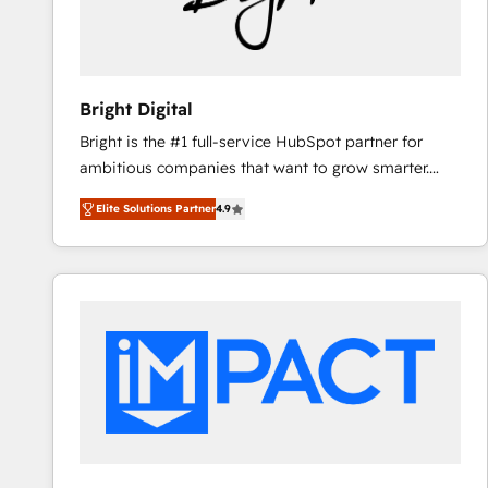
Bright Digital
Bright is the #1 full-service HubSpot partner for
ambitious companies that want to grow smarter.
From HubSpot onboarding, to training, from
Elite Solutions Partner
4.9
developing a new website to lead generation and
digital marketing; we do it all (and with great
results)! In short, our services include: - HubSpot
consultancy: onboarding, training, data migration -
HubSpot development: websites, custom modules,
integrations - Marketing & sales solutions: digital
marketing, advertising, campaigns, content and
design We connect people, data and technology to
improve customer experiences. With our bright
people, exciting ideas and can-do mentality, we
ensure revenue growth on a daily basis. So tell us