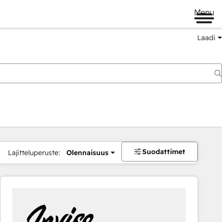
Menu
Laadi
Suodattimet
Lajitteluperuste:
Olennaisuus