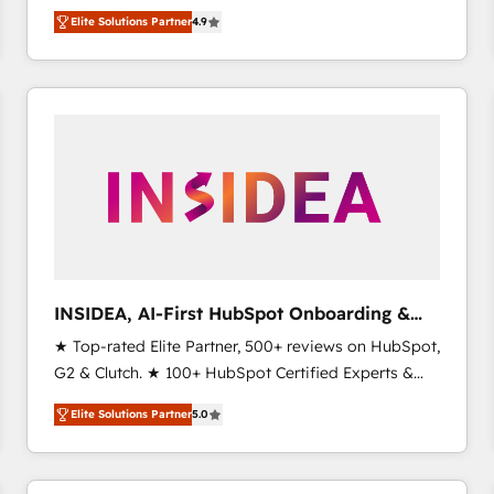
North America. Avec plus de 115 experts en
Elite Solutions Partner
4.9
marketing automation, Growth, Revops, CRM et
webdesign. Markentive is both a consulting firm, a
digital agency and an integrator. With over 115
experts in marketing automation, growth, revops,
CRM and webdesign (We focus on EMEA - USA
customers).
INSIDEA, AI-First HubSpot Onboarding &
RevOps
★ Top-rated Elite Partner, 500+ reviews on HubSpot,
G2 & Clutch. ★ 100+ HubSpot Certified Experts &
Trainers across the team ★ 1,500+ implementations
Elite Solutions Partner
5.0
across five continents ★ AI-First, RevOps-led,
Onboarding obsessed ★ Company of the Year
2024/25 INSIDEA helps growing companies turn