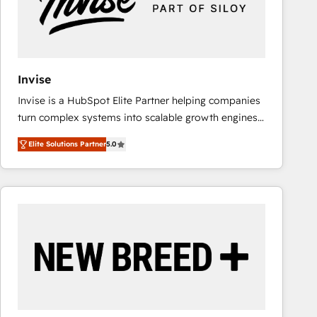
Invise
Invise is a HubSpot Elite Partner helping companies
turn complex systems into scalable growth engines.
We combine strategy, technology and change
Elite Solutions Partner
5.0
management to drive measurable results. As part of
the fast-growing Siloy Group, we unite more than
250+ HubSpot experts across Europe – ready to
build a CRM architecture optimized to support your
business goals. Talk to us if you’re looking to: -
Connect marketing, sales and operations around one
reliable source of truth - Unlock the full value of your
CRM and marketing data, not just implement a
system - Accelerate impact with a partner who
understands both strategy and technology