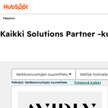
Takaisin
Kaikki Solutions Partner -
Verkkosivustojen suunnittelu
Valitse toimiala
Palvelut: Verkkosivustojen suunnittelu
Tyhjennä kaikki