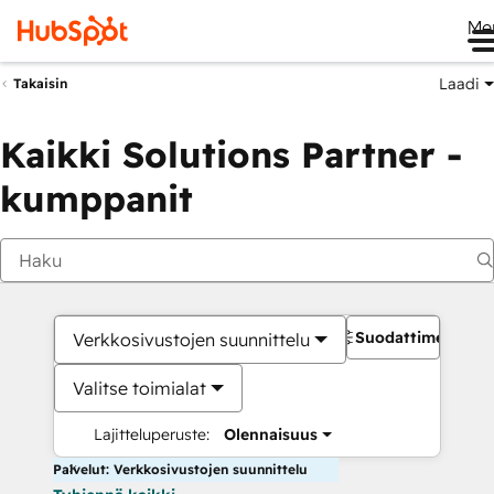
Me
Laadi
Takaisin
Kaikki Solutions Partner -
kumppanit
Suodattimet
Verkkosivustojen suunnittelu
Valitse toimialat
Lajitteluperuste:
Olennaisuus
Palvelut: Verkkosivustojen suunnittelu