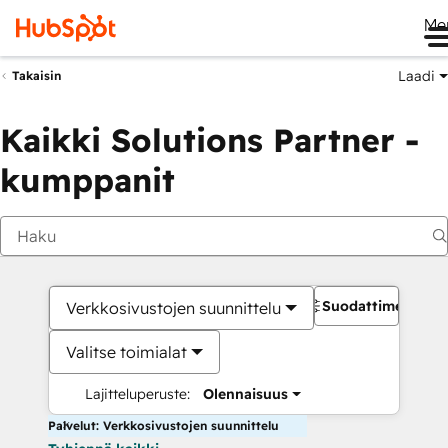
Me
Laadi
Takaisin
Kaikki Solutions Partner -
kumppanit
Suodattimet
Verkkosivustojen suunnittelu
Valitse toimialat
Lajitteluperuste:
Olennaisuus
Palvelut: Verkkosivustojen suunnittelu