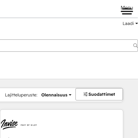
Menu
Laadi
Suodattimet
Lajitteluperuste:
Olennaisuus