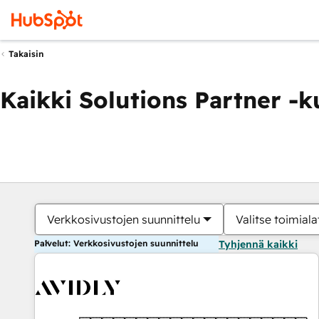
Takaisin
Kaikki Solutions Partner -
Verkkosivustojen suunnittelu
Valitse toimiala
Palvelut: Verkkosivustojen suunnittelu
Tyhjennä kaikki