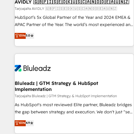
AVIDLY 🇬🇧🇫🇮🇸🇪🇩🇰🇺🇸🇨🇦🇳🇴🇩🇪🇦🇺🇳🇿
Tarjoajalta AVIDLY 🇬🇧🇫🇮🇸🇪🇩🇰🇺🇸🇨🇦🇳🇴🇩🇪🇦🇺🇳🇿
HubSpot’s 5x Global Partner of the Year and 2024 EMEA &
APAC Partner of the Year. The world’s most experienced and
fully accredited HubSpot Solutions Partner. 🚀 With 2,750+
Elite
5.0
HubSpot projects delivered and 370+ specialists across
EMEA, APAC and NAM, we de-risk complex CRM
programmes and accelerate ROI across every HubSpot
Hub. 🧭 From multi-region migrations to AI-powered
automation, we turn complexity into clarity, human at global
scale. 🏆 HubSpot’s CEO called us “the partner of the
future.” Others agree it is proof of trust built through
Bluleadz | GTM Strategy & HubSpot
Implementation
measurable impact.
Tarjoajalta Bluleadz | GTM Strategy & HubSpot Implementation
As HubSpot's most reviewed Elite partner, Bluleadz bridges
the gap between strategy and execution. We don't just "set
up tools" — we install the GTM Operating System (GTM OS)
Elite
4.9
to align your leadership and engineer a portal that drives
predictable revenue velocity. 🚀 GTM Strategy & Alignment