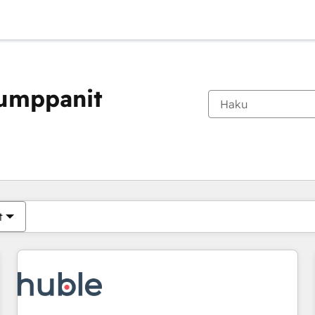
kumppanit
Olet tällä hetkellä
Sivu
Sivu
Sivu
Sivu
Sivu
Sivu
Sivu
Sivu
Sivu
Sivu
Sivu
t