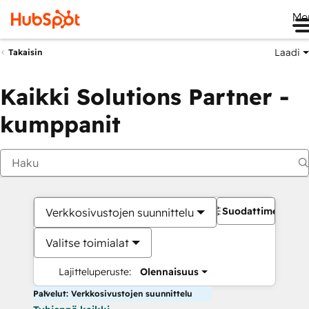
Me
Laadi
Takaisin
Kaikki Solutions Partner -
kumppanit
Suodattimet
Verkkosivustojen suunnittelu
Valitse toimialat
Lajitteluperuste:
Olennaisuus
Palvelut: Verkkosivustojen suunnittelu