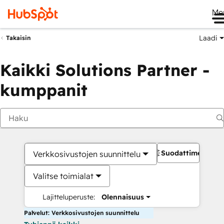
Me
Laadi
Takaisin
Kaikki Solutions Partner -
kumppanit
Suodattimet
Verkkosivustojen suunnittelu
Valitse toimialat
Lajitteluperuste:
Olennaisuus
Palvelut: Verkkosivustojen suunnittelu