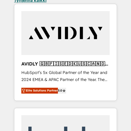
Tyhjennä kaikki
AVIDLY 🇬🇧🇫🇮🇸🇪🇩🇰🇺🇸🇨🇦🇳🇴
🇩🇪🇦🇺🇳🇿
HubSpot’s 5x Global Partner of the Year and
2024 EMEA & APAC Partner of the Year. The
world’s most experienced and fully
Elite Solutions Partner
5.0
accredited HubSpot Solutions Partner. 🚀
With 2,750+ HubSpot projects delivered and
370+ specialists across EMEA, APAC and NAM,
we de-risk complex CRM programmes and
accelerate ROI across every HubSpot Hub. 🧭
From multi-region migrations to AI-powered