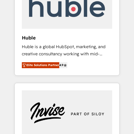
automation, we turn complexity into clarity,
human at global scale. 🏆 HubSpot’s CEO
called us “the partner of the future.” Others
agree it is proof of trust built through
measurable impact.
Huble
Huble is a global HubSpot, marketing, and
creative consultancy working with mid-
market and enterprise businesses. We go
Elite Solutions Partner
4.9
beyond implementation, shaping the
strategy, processes, and teams that turn
HubSpot into a genuine growth engine.
Named HubSpot's Global Partner of the Year
in 2024, consistently ranked among their top
5 partners worldwide, and with over 15 years
in the ecosystem, Huble has built a track
record that speaks for itself. One company,
one operating model, delivering across
offices and consulting teams in the UK, USA,