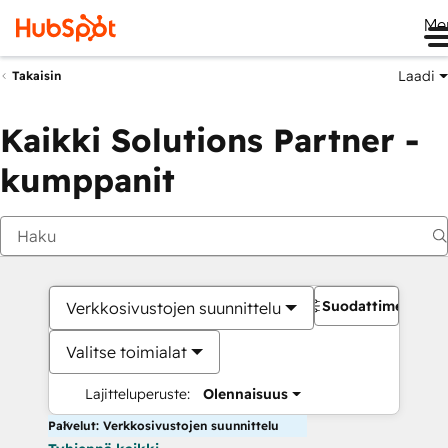
Me
Laadi
Takaisin
Kaikki Solutions Partner -
kumppanit
Suodattimet
Verkkosivustojen suunnittelu
Valitse toimialat
Lajitteluperuste:
Olennaisuus
Palvelut: Verkkosivustojen suunnittelu