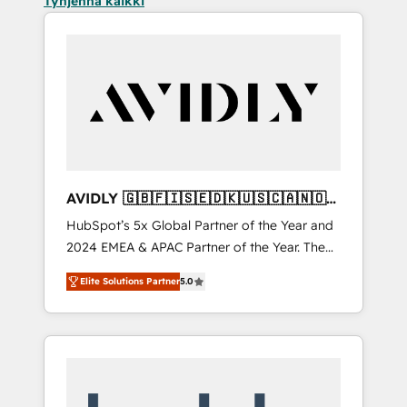
Tyhjennä kaikki
AVIDLY 🇬🇧🇫🇮🇸🇪🇩🇰🇺🇸🇨🇦🇳🇴
🇩🇪🇦🇺🇳🇿
HubSpot’s 5x Global Partner of the Year and
2024 EMEA & APAC Partner of the Year. The
world’s most experienced and fully
Elite Solutions Partner
5.0
accredited HubSpot Solutions Partner. 🚀
With 2,750+ HubSpot projects delivered and
370+ specialists across EMEA, APAC and NAM,
we de-risk complex CRM programmes and
accelerate ROI across every HubSpot Hub. 🧭
From multi-region migrations to AI-powered