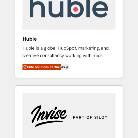
automation, we turn complexity into clarity,
human at global scale. 🏆 HubSpot’s CEO
called us “the partner of the future.” Others
agree it is proof of trust built through
measurable impact.
Huble
Huble is a global HubSpot, marketing, and
creative consultancy working with mid-
market and enterprise businesses. We go
Elite Solutions Partner
4.9
beyond implementation, shaping the
strategy, processes, and teams that turn
HubSpot into a genuine growth engine.
Named HubSpot's Global Partner of the Year
in 2024, consistently ranked among their top
5 partners worldwide, and with over 15 years
in the ecosystem, Huble has built a track
record that speaks for itself. One company,
one operating model, delivering across
offices and consulting teams in the UK, USA,