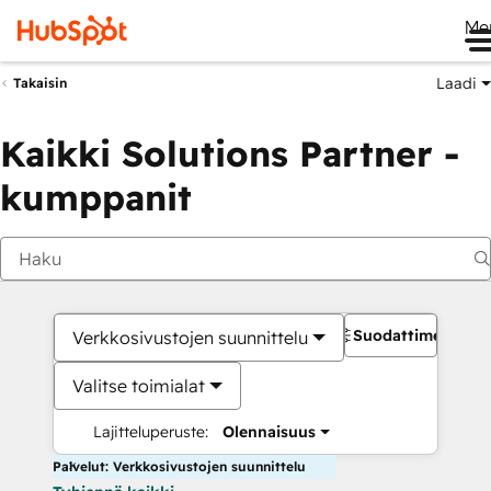
Me
Laadi
Takaisin
Kaikki Solutions Partner -
kumppanit
Suodattimet
Verkkosivustojen suunnittelu
Valitse toimialat
Lajitteluperuste:
Olennaisuus
Palvelut: Verkkosivustojen suunnittelu