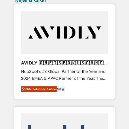
Tyhjennä kaikki
AVIDLY 🇬🇧🇫🇮🇸🇪🇩🇰🇺🇸🇨🇦🇳🇴
🇩🇪🇦🇺🇳🇿
HubSpot’s 5x Global Partner of the Year and
2024 EMEA & APAC Partner of the Year. The
world’s most experienced and fully
Elite Solutions Partner
5.0
accredited HubSpot Solutions Partner. 🚀
With 2,750+ HubSpot projects delivered and
370+ specialists across EMEA, APAC and NAM,
we de-risk complex CRM programmes and
accelerate ROI across every HubSpot Hub. 🧭
From multi-region migrations to AI-powered