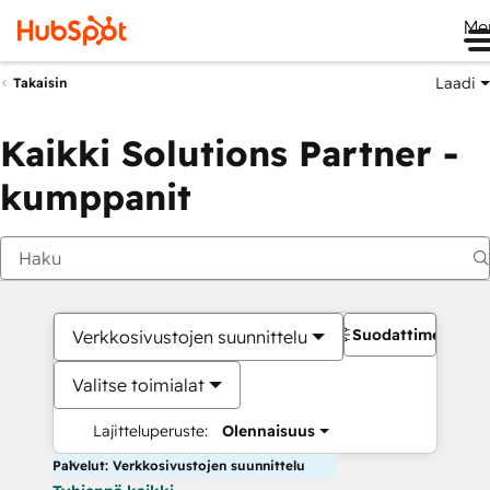
Me
Laadi
Takaisin
Kaikki Solutions Partner -
kumppanit
Suodattimet
Verkkosivustojen suunnittelu
Valitse toimialat
Lajitteluperuste:
Olennaisuus
Palvelut: Verkkosivustojen suunnittelu