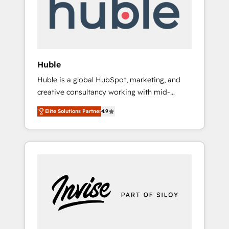
automation, we turn complexity into clarity,
human at global scale. 🏆 HubSpot’s CEO
called us “the partner of the future.” Others
agree it is proof of trust built through
measurable impact.
Huble
Huble is a global HubSpot, marketing, and
creative consultancy working with mid-
market and enterprise businesses. We go
Elite Solutions Partner
4.9
beyond implementation, shaping the
strategy, processes, and teams that turn
HubSpot into a genuine growth engine.
Named HubSpot's Global Partner of the Year
in 2024, consistently ranked among their top
5 partners worldwide, and with over 15 years
in the ecosystem, Huble has built a track
record that speaks for itself. One company,
one operating model, delivering across
offices and consulting teams in the UK, USA,