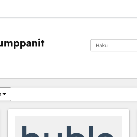
kumppanit
Olet tällä hetkellä
Sivu
Sivu
Sivu
Sivu
Sivu
Sivu
Sivu
Sivu
Sivu
Sivu
Sivu
t