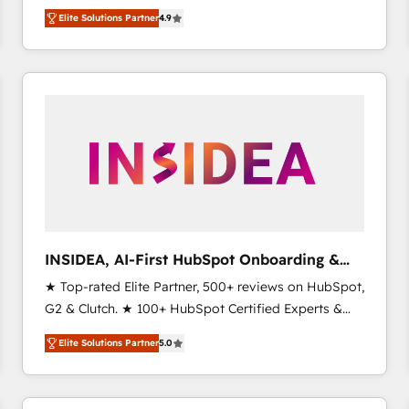
North America. Avec plus de 115 experts en
Elite Solutions Partner
4.9
marketing automation, Growth, Revops, CRM et
webdesign. Markentive is both a consulting firm, a
digital agency and an integrator. With over 115
experts in marketing automation, growth, revops,
CRM and webdesign (We focus on EMEA - USA
customers).
INSIDEA, AI-First HubSpot Onboarding &
RevOps
★ Top-rated Elite Partner, 500+ reviews on HubSpot,
G2 & Clutch. ★ 100+ HubSpot Certified Experts &
Trainers across the team ★ 1,500+ implementations
Elite Solutions Partner
5.0
across five continents ★ AI-First, RevOps-led,
Onboarding obsessed ★ Company of the Year
2024/25 INSIDEA helps growing companies turn