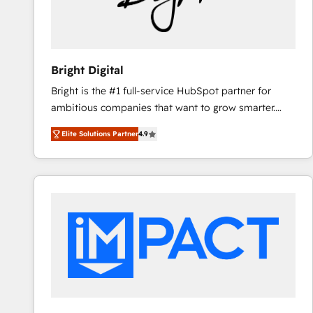
Bright Digital
Bright is the #1 full-service HubSpot partner for
ambitious companies that want to grow smarter.
From HubSpot onboarding, to training, from
Elite Solutions Partner
4.9
developing a new website to lead generation and
digital marketing; we do it all (and with great
results)! In short, our services include: - HubSpot
consultancy: onboarding, training, data migration -
HubSpot development: websites, custom modules,
integrations - Marketing & sales solutions: digital
marketing, advertising, campaigns, content and
design We connect people, data and technology to
improve customer experiences. With our bright
people, exciting ideas and can-do mentality, we
ensure revenue growth on a daily basis. So tell us