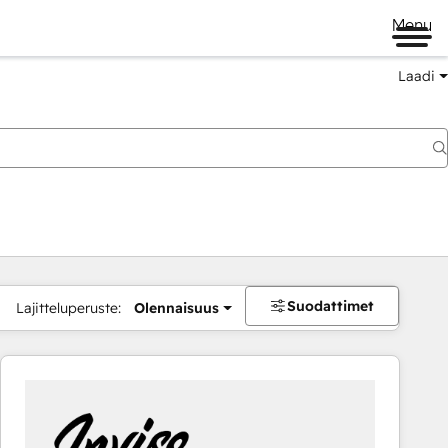
Menu
Laadi
Suodattimet
Lajitteluperuste:
Olennaisuus