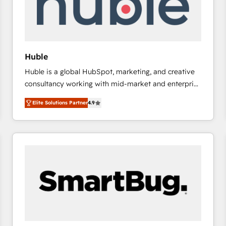
Huble
Huble is a global HubSpot, marketing, and creative
consultancy working with mid-market and enterprise
businesses. We go beyond implementation, shaping
Elite Solutions Partner
4.9
the strategy, processes, and teams that turn
HubSpot into a genuine growth engine. Named
HubSpot's Global Partner of the Year in 2024,
consistently ranked among their top 5 partners
worldwide, and with over 15 years in the ecosystem,
Huble has built a track record that speaks for itself.
One company, one operating model, delivering
across offices and consulting teams in the UK, USA,
Canada, Germany, France, Belgium, Singapore, and
South Africa. Certified compliant with ISO/IEC