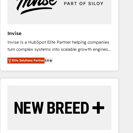
Invise
Invise is a HubSpot Elite Partner helping companies
turn complex systems into scalable growth engines.
We combine strategy, technology and change
Elite Solutions Partner
5.0
management to drive measurable results. As part of
the fast-growing Siloy Group, we unite more than
250+ HubSpot experts across Europe – ready to
build a CRM architecture optimized to support your
business goals. Talk to us if you’re looking to: -
Connect marketing, sales and operations around one
reliable source of truth - Unlock the full value of your
CRM and marketing data, not just implement a
system - Accelerate impact with a partner who
understands both strategy and technology