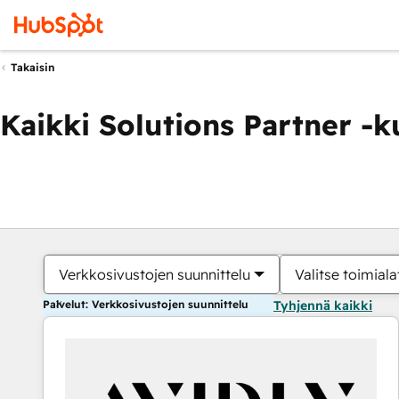
Takaisin
Kaikki Solutions Partner -
Verkkosivustojen suunnittelu
Valitse toimiala
Palvelut: Verkkosivustojen suunnittelu
Tyhjennä kaikki