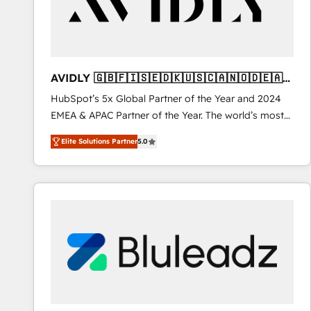
AVIDLY 🇬🇧🇫🇮🇸🇪🇩🇰🇺🇸🇨🇦🇳🇴🇩🇪🇦🇺
🇳🇿
HubSpot’s 5x Global Partner of the Year and 2024
EMEA & APAC Partner of the Year. The world’s most
experienced and fully accredited HubSpot Solutions
Elite Solutions Partner
5.0
Partner. 🚀 With 2,750+ HubSpot projects delivered
and 370+ specialists across EMEA, APAC and NAM,
we de-risk complex CRM programmes and
accelerate ROI across every HubSpot Hub. 🧭 From
multi-region migrations to AI-powered automation,
we turn complexity into clarity, human at global
scale. 🏆 HubSpot’s CEO called us “the partner of the
future.” Others agree it is proof of trust built through
measurable impact.