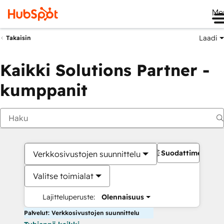
Me
Laadi
Takaisin
Kaikki Solutions Partner -
kumppanit
Suodattimet
Verkkosivustojen suunnittelu
Valitse toimialat
Lajitteluperuste:
Olennaisuus
Palvelut: Verkkosivustojen suunnittelu