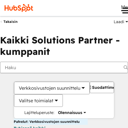
Me
Laadi
Takaisin
Kaikki Solutions Partner -
kumppanit
Suodattimet
Verkkosivustojen suunnittelu
Valitse toimialat
Lajitteluperuste:
Olennaisuus
Palvelut: Verkkosivustojen suunnittelu