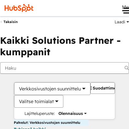
Me
Laadi
Takaisin
Kaikki Solutions Partner -
kumppanit
Suodattimet
Verkkosivustojen suunnittelu
Valitse toimialat
Lajitteluperuste:
Olennaisuus
Palvelut: Verkkosivustojen suunnittelu