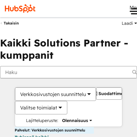
Me
Laadi
Takaisin
Kaikki Solutions Partner -
kumppanit
Suodattimet
Verkkosivustojen suunnittelu
Valitse toimialat
Lajitteluperuste:
Olennaisuus
Palvelut: Verkkosivustojen suunnittelu