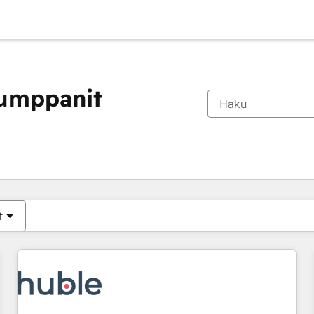
kumppanit
Olet tällä hetkellä
Sivu
Sivu
Sivu
Sivu
Sivu
Sivu
Sivu
Sivu
Sivu
Sivu
Sivu
t