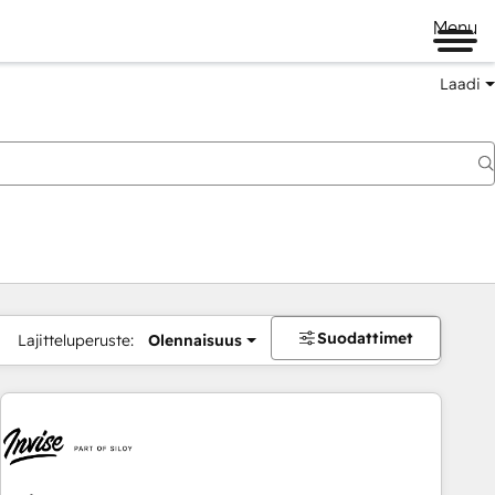
Menu
Laadi
Suodattimet
Lajitteluperuste:
Olennaisuus