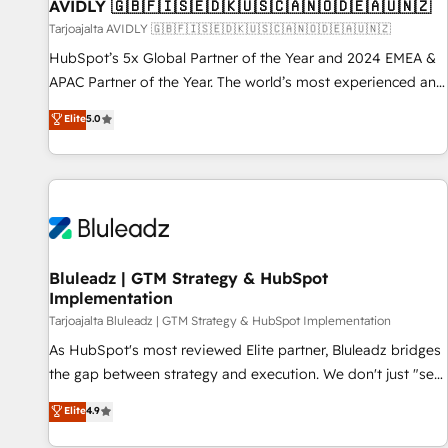
AVIDLY 🇬🇧🇫🇮🇸🇪🇩🇰🇺🇸🇨🇦🇳🇴🇩🇪🇦🇺🇳🇿
Tarjoajalta AVIDLY 🇬🇧🇫🇮🇸🇪🇩🇰🇺🇸🇨🇦🇳🇴🇩🇪🇦🇺🇳🇿
HubSpot’s 5x Global Partner of the Year and 2024 EMEA &
APAC Partner of the Year. The world’s most experienced and
fully accredited HubSpot Solutions Partner. 🚀 With 2,750+
Elite
5.0
HubSpot projects delivered and 370+ specialists across
EMEA, APAC and NAM, we de-risk complex CRM
programmes and accelerate ROI across every HubSpot
Hub. 🧭 From multi-region migrations to AI-powered
automation, we turn complexity into clarity, human at global
scale. 🏆 HubSpot’s CEO called us “the partner of the
future.” Others agree it is proof of trust built through
Bluleadz | GTM Strategy & HubSpot
Implementation
measurable impact.
Tarjoajalta Bluleadz | GTM Strategy & HubSpot Implementation
As HubSpot's most reviewed Elite partner, Bluleadz bridges
the gap between strategy and execution. We don't just "set
up tools" — we install the GTM Operating System (GTM OS)
Elite
4.9
to align your leadership and engineer a portal that drives
predictable revenue velocity. 🚀 GTM Strategy & Alignment