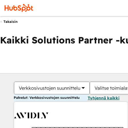
Takaisin
Kaikki Solutions Partner -
Verkkosivustojen suunnittelu
Valitse toimiala
Palvelut: Verkkosivustojen suunnittelu
Tyhjennä kaikki