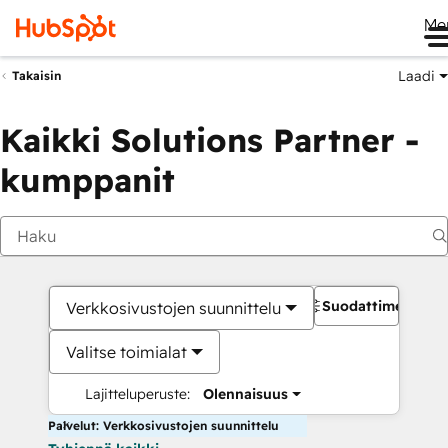
Me
Laadi
Takaisin
Kaikki Solutions Partner -
kumppanit
Suodattimet
Verkkosivustojen suunnittelu
Valitse toimialat
Lajitteluperuste:
Olennaisuus
Palvelut: Verkkosivustojen suunnittelu