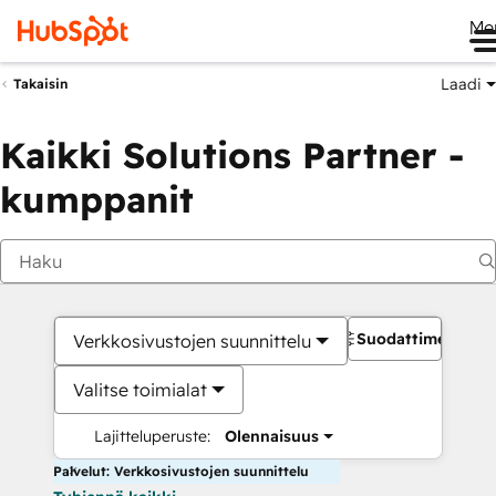
Me
Laadi
Takaisin
Kaikki Solutions Partner -
kumppanit
Suodattimet
Verkkosivustojen suunnittelu
Valitse toimialat
Lajitteluperuste:
Olennaisuus
Palvelut: Verkkosivustojen suunnittelu