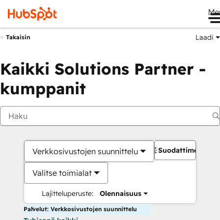
Me
Laadi
Takaisin
Kaikki Solutions Partner -
kumppanit
Suodattimet
Verkkosivustojen suunnittelu
Valitse toimialat
Lajitteluperuste:
Olennaisuus
Palvelut: Verkkosivustojen suunnittelu