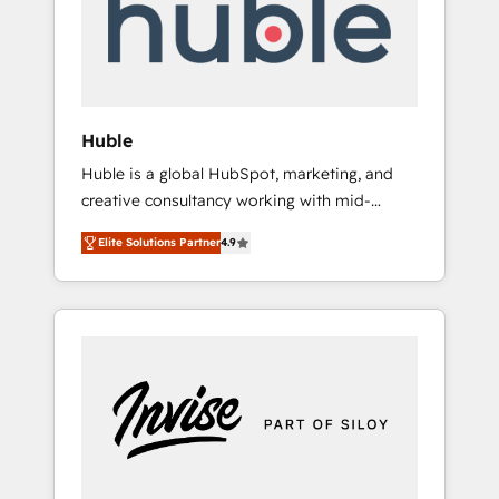
automation, we turn complexity into clarity,
human at global scale. 🏆 HubSpot’s CEO
called us “the partner of the future.” Others
agree it is proof of trust built through
measurable impact.
Huble
Huble is a global HubSpot, marketing, and
creative consultancy working with mid-
market and enterprise businesses. We go
Elite Solutions Partner
4.9
beyond implementation, shaping the
strategy, processes, and teams that turn
HubSpot into a genuine growth engine.
Named HubSpot's Global Partner of the Year
in 2024, consistently ranked among their top
5 partners worldwide, and with over 15 years
in the ecosystem, Huble has built a track
record that speaks for itself. One company,
one operating model, delivering across
offices and consulting teams in the UK, USA,