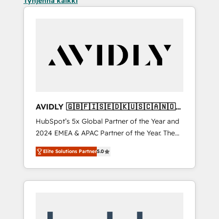
Tyhjennä kaikki
AVIDLY 🇬🇧🇫🇮🇸🇪🇩🇰🇺🇸🇨🇦🇳🇴
🇩🇪🇦🇺🇳🇿
HubSpot’s 5x Global Partner of the Year and
2024 EMEA & APAC Partner of the Year. The
world’s most experienced and fully
Elite Solutions Partner
5.0
accredited HubSpot Solutions Partner. 🚀
With 2,750+ HubSpot projects delivered and
370+ specialists across EMEA, APAC and NAM,
we de-risk complex CRM programmes and
accelerate ROI across every HubSpot Hub. 🧭
From multi-region migrations to AI-powered