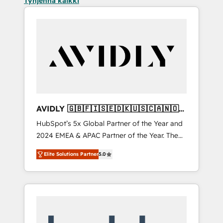
Tyhjennä kaikki
AVIDLY 🇬🇧🇫🇮🇸🇪🇩🇰🇺🇸🇨🇦🇳🇴
🇩🇪🇦🇺🇳🇿
HubSpot’s 5x Global Partner of the Year and
2024 EMEA & APAC Partner of the Year. The
world’s most experienced and fully
Elite Solutions Partner
5.0
accredited HubSpot Solutions Partner. 🚀
With 2,750+ HubSpot projects delivered and
370+ specialists across EMEA, APAC and NAM,
we de-risk complex CRM programmes and
accelerate ROI across every HubSpot Hub. 🧭
From multi-region migrations to AI-powered