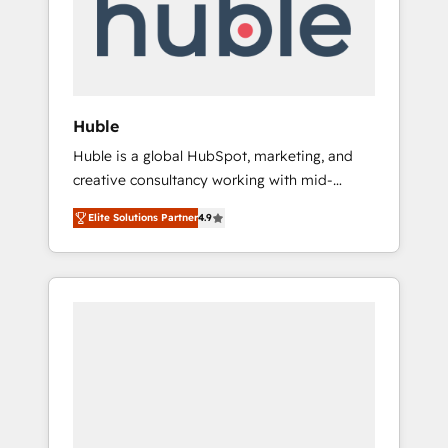
automation, we turn complexity into clarity,
human at global scale. 🏆 HubSpot’s CEO
called us “the partner of the future.” Others
agree it is proof of trust built through
measurable impact.
Huble
Huble is a global HubSpot, marketing, and
creative consultancy working with mid-
market and enterprise businesses. We go
Elite Solutions Partner
4.9
beyond implementation, shaping the
strategy, processes, and teams that turn
HubSpot into a genuine growth engine.
Named HubSpot's Global Partner of the Year
in 2024, consistently ranked among their top
5 partners worldwide, and with over 15 years
in the ecosystem, Huble has built a track
record that speaks for itself. One company,
one operating model, delivering across
offices and consulting teams in the UK, USA,