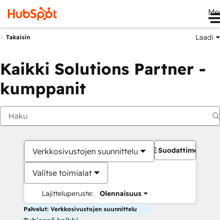
Me
Laadi
Takaisin
Kaikki Solutions Partner -
kumppanit
Suodattimet
Verkkosivustojen suunnittelu
Valitse toimialat
Lajitteluperuste:
Olennaisuus
Palvelut: Verkkosivustojen suunnittelu