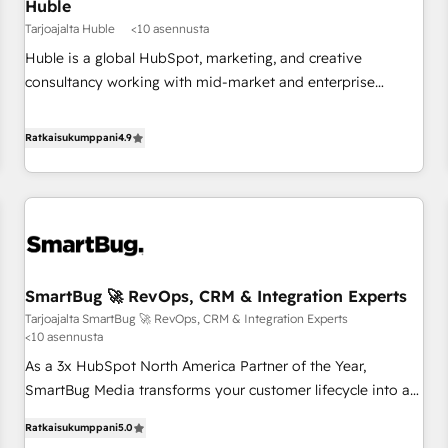
Huble
Tarjoajalta Huble
<10 asennusta
Huble is a global HubSpot, marketing, and creative
consultancy working with mid-market and enterprise
businesses. We go beyond implementation, shaping the
strategy, processes, and teams that turn HubSpot into a
Ratkaisukumppani
4.9
genuine growth engine. Named HubSpot's Global Partner of
the Year in 2024, consistently ranked among their top 5
partners worldwide, and with over 15 years in the
ecosystem, Huble has built a track record that speaks for
itself. One company, one operating model, delivering across
offices and consulting teams in the UK, USA, Canada,
SmartBug 🚀 RevOps, CRM & Integration Experts
Germany, France, Belgium, Singapore, and South Africa.
Tarjoajalta SmartBug 🚀 RevOps, CRM & Integration Experts
Certified compliant with ISO/IEC 27001:2022 and ISO
<10 asennusta
9001:2015 across all seven international offices and 175+
As a 3x HubSpot North America Partner of the Year,
employees.
SmartBug Media transforms your customer lifecycle into a
revenue engine. Our unified ecosystem includes specialized
Ratkaisukumppani
5.0
divisions Globalia (AI & Software) and Point Success Media