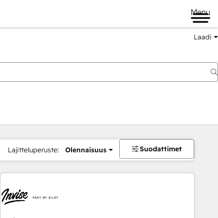
Menu
Laadi
Suodattimet
Lajitteluperuste:
Olennaisuus