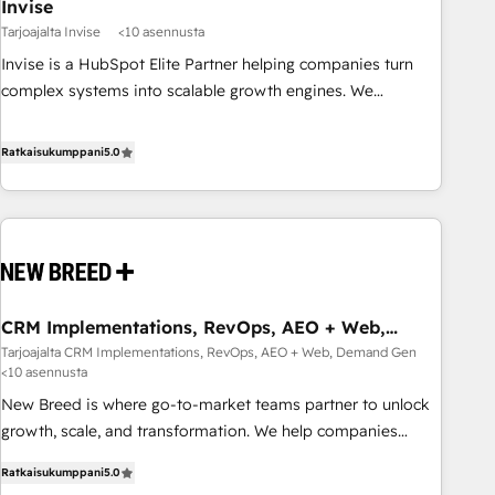
Invise
Tarjoajalta Invise
<10 asennusta
Invise is a HubSpot Elite Partner helping companies turn
complex systems into scalable growth engines. We
combine strategy, technology and change management to
drive measurable results. As part of the fast-growing Siloy
Ratkaisukumppani
5.0
Group, we unite more than 250+ HubSpot experts across
Europe – ready to build a CRM architecture optimized to
support your business goals. Talk to us if you’re looking to:
- Connect marketing, sales and operations around one
reliable source of truth - Unlock the full value of your CRM
and marketing data, not just implement a system -
CRM Implementations, RevOps, AEO + Web,
Accelerate impact with a partner who understands both
Demand Gen
Tarjoajalta CRM Implementations, RevOps, AEO + Web, Demand Gen
strategy and technology
<10 asennusta
New Breed is where go-to-market teams partner to unlock
growth, scale, and transformation. We help companies
activate HubSpot’s AI-powered customer platform and
Ratkaisukumppani
5.0
operationalize HubSpot’s Loop Marketing framework