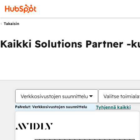
Takaisin
Kaikki Solutions Partner -
Verkkosivustojen suunnittelu
Valitse toimiala
Palvelut: Verkkosivustojen suunnittelu
Tyhjennä kaikki