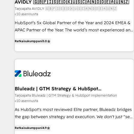
AVIDLY 🇬🇧🇫🇮🇸🇪🇩🇰🇺🇸🇨🇦🇳🇴🇩🇪🇦🇺🇳🇿
Tarjoajalta AVIDLY 🇬🇧🇫🇮🇸🇪🇩🇰🇺🇸🇨🇦🇳🇴🇩🇪🇦🇺🇳🇿
<10 asennusta
HubSpot’s 5x Global Partner of the Year and 2024 EMEA &
APAC Partner of the Year. The world’s most experienced and
fully accredited HubSpot Solutions Partner. 🚀 With 2,750+
Ratkaisukumppani
5.0
HubSpot projects delivered and 370+ specialists across
EMEA, APAC and NAM, we de-risk complex CRM
programmes and accelerate ROI across every HubSpot
Hub. 🧭 From multi-region migrations to AI-powered
automation, we turn complexity into clarity, human at global
scale. 🏆 HubSpot’s CEO called us “the partner of the
future.” Others agree it is proof of trust built through
Bluleadz | GTM Strategy & HubSpot
Implementation
measurable impact.
Tarjoajalta Bluleadz | GTM Strategy & HubSpot Implementation
<10 asennusta
As HubSpot's most reviewed Elite partner, Bluleadz bridges
the gap between strategy and execution. We don't just "set
up tools" — we install the GTM Operating System (GTM OS)
Ratkaisukumppani
4.9
to align your leadership and engineer a portal that drives