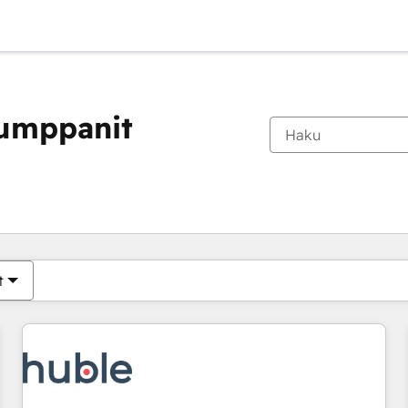
kumppanit
Olet tällä hetkellä
Sivu
Sivu
Sivu
Sivu
Sivu
Sivu
Sivu
Sivu
Sivu
Sivu
Sivu
t