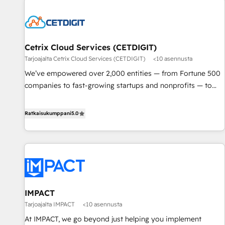
Cetrix Cloud Services (CETDIGIT)
Tarjoajalta Cetrix Cloud Services (CETDIGIT)
<10 asennusta
We’ve empowered over 2,000 entities — from Fortune 500
companies to fast-growing startups and nonprofits — to
streamline operations, scale revenue, and unlock the full
potential of HubSpot. With deep technical and industry
Ratkaisukumppani
5.0
expertise, we fuse automation, integration, and AI
innovation to deliver lasting impact. We specialize in: •
Turnkey and end-to-end HubSpot implementations •
Onboarding for Sales, Service, Marketing & Content Hubs •
AI voice and chat agents, predictive automation, and smart
workflows • Salesforce + HubSpot integration • RevOps and
IMPACT
AI-driven sales enablement • Website design and CMS
Tarjoajalta IMPACT
<10 asennusta
development • ERP integration: SAP, NetSuite, Microsoft
Dynamics, … • Data cleansing and CRM migration from any
At IMPACT, we go beyond just helping you implement