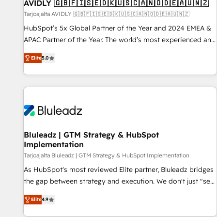
AVIDLY 🇬🇧🇫🇮🇸🇪🇩🇰🇺🇸🇨🇦🇳🇴🇩🇪🇦🇺🇳🇿
Tarjoajalta AVIDLY 🇬🇧🇫🇮🇸🇪🇩🇰🇺🇸🇨🇦🇳🇴🇩🇪🇦🇺🇳🇿
HubSpot’s 5x Global Partner of the Year and 2024 EMEA &
APAC Partner of the Year. The world’s most experienced and
fully accredited HubSpot Solutions Partner. 🚀 With 2,750+
Elite
5.0
HubSpot projects delivered and 370+ specialists across
EMEA, APAC and NAM, we de-risk complex CRM
programmes and accelerate ROI across every HubSpot
Hub. 🧭 From multi-region migrations to AI-powered
automation, we turn complexity into clarity, human at global
scale. 🏆 HubSpot’s CEO called us “the partner of the
future.” Others agree it is proof of trust built through
Bluleadz | GTM Strategy & HubSpot
Implementation
measurable impact.
Tarjoajalta Bluleadz | GTM Strategy & HubSpot Implementation
As HubSpot's most reviewed Elite partner, Bluleadz bridges
the gap between strategy and execution. We don't just "set
up tools" — we install the GTM Operating System (GTM OS)
Elite
4.9
to align your leadership and engineer a portal that drives
predictable revenue velocity. 🚀 GTM Strategy & Alignment