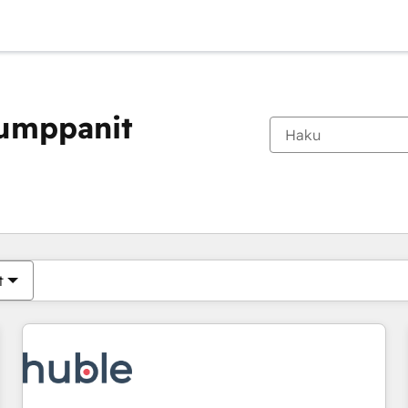
kumppanit
Olet tällä hetkellä
Sivu
Sivu
Sivu
Sivu
Sivu
Sivu
Sivu
Sivu
Sivu
Sivu
Sivu
t