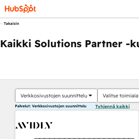
Takaisin
Kaikki Solutions Partner -
Verkkosivustojen suunnittelu
Valitse toimiala
Palvelut: Verkkosivustojen suunnittelu
Tyhjennä kaikki