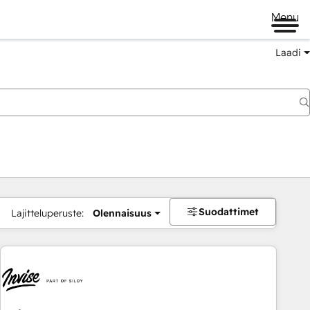
Menu
Laadi
Suodattimet
Lajitteluperuste:
Olennaisuus