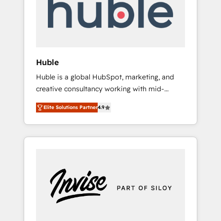
automation, we turn complexity into clarity,
human at global scale. 🏆 HubSpot’s CEO
called us “the partner of the future.” Others
agree it is proof of trust built through
measurable impact.
Huble
Huble is a global HubSpot, marketing, and
creative consultancy working with mid-
market and enterprise businesses. We go
Elite Solutions Partner
4.9
beyond implementation, shaping the
strategy, processes, and teams that turn
HubSpot into a genuine growth engine.
Named HubSpot's Global Partner of the Year
in 2024, consistently ranked among their top
5 partners worldwide, and with over 15 years
in the ecosystem, Huble has built a track
record that speaks for itself. One company,
one operating model, delivering across
offices and consulting teams in the UK, USA,