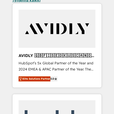
Tyhjennä kaikki
AVIDLY 🇬🇧🇫🇮🇸🇪🇩🇰🇺🇸🇨🇦🇳🇴
🇩🇪🇦🇺🇳🇿
HubSpot’s 5x Global Partner of the Year and
2024 EMEA & APAC Partner of the Year. The
world’s most experienced and fully
Elite Solutions Partner
5.0
accredited HubSpot Solutions Partner. 🚀
With 2,750+ HubSpot projects delivered and
370+ specialists across EMEA, APAC and NAM,
we de-risk complex CRM programmes and
accelerate ROI across every HubSpot Hub. 🧭
From multi-region migrations to AI-powered