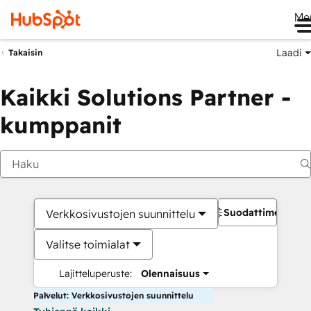
Me
Laadi
Takaisin
Kaikki Solutions Partner -
kumppanit
Suodattimet
Verkkosivustojen suunnittelu
Valitse toimialat
Lajitteluperuste:
Olennaisuus
Palvelut: Verkkosivustojen suunnittelu