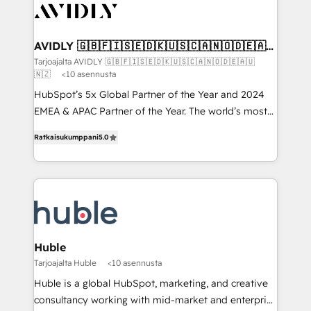
AVIDLY 🇬🇧🇫🇮🇸🇪🇩🇰🇺🇸🇨🇦🇳🇴🇩🇪🇦🇺
🇳🇿
Tarjoajalta AVIDLY 🇬🇧🇫🇮🇸🇪🇩🇰🇺🇸🇨🇦🇳🇴🇩🇪🇦🇺
🇳🇿
<10 asennusta
HubSpot’s 5x Global Partner of the Year and 2024
EMEA & APAC Partner of the Year. The world’s most
experienced and fully accredited HubSpot Solutions
Ratkaisukumppani
5.0
Partner. 🚀 With 2,750+ HubSpot projects delivered
and 370+ specialists across EMEA, APAC and NAM,
we de-risk complex CRM programmes and
accelerate ROI across every HubSpot Hub. 🧭 From
multi-region migrations to AI-powered automation,
we turn complexity into clarity, human at global
scale. 🏆 HubSpot’s CEO called us “the partner of the
Huble
future.” Others agree it is proof of trust built through
Tarjoajalta Huble
<10 asennusta
measurable impact.
Huble is a global HubSpot, marketing, and creative
consultancy working with mid-market and enterprise