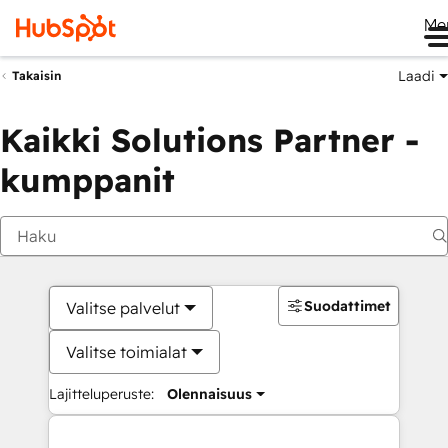
Me
Laadi
Takaisin
Kaikki Solutions Partner -
kumppanit
Suodattimet
Valitse palvelut
Valitse toimialat
Lajitteluperuste:
Olennaisuus