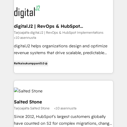
www.onthefuze.com/hubspot-admin Contact us to
experts in marketing automation, growth, revops,
learn more!
CRM and webdesign (We focus on EMEA - USA
customers).
digitalJ2 | RevOps & HubSpot
Implementations
Tarjoajalta digitalJ2 | RevOps & HubSpot Implementations
<10 asennusta
digitalJ2 helps organizations design and optimize
revenue systems that drive scalable, predictable
growth. As a triple-accredited HubSpot Solutions
Ratkaisukumppani
5.0
Partner, we specialize in both strategic RevOps
planning and hands-on technical execution - building
the operational foundation companies need to
thrive. Industries we specialize in: - Manufacturing -
Healthcare - Financial Services - Managed IT (MSP) -
Franchises - Professional Services - And more! How
Salted Stone
we help: ✔️ Full HubSpot implementations and portal
Tarjoajalta Salted Stone
<10 asennusta
optimization ✔️ Data migrations, CRM architecture,
Since 2012, HubSpot’s largest customers globally
and reporting foundations ✔️ Custom integrations
have counted on S2 for complex migrations, change