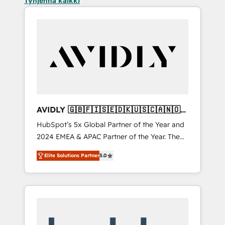
Tyhjennä kaikki
AVIDLY 🇬🇧🇫🇮🇸🇪🇩🇰🇺🇸🇨🇦🇳🇴
🇩🇪🇦🇺🇳🇿
HubSpot’s 5x Global Partner of the Year and
2024 EMEA & APAC Partner of the Year. The
world’s most experienced and fully
Elite Solutions Partner
5.0
accredited HubSpot Solutions Partner. 🚀
With 2,750+ HubSpot projects delivered and
370+ specialists across EMEA, APAC and NAM,
we de-risk complex CRM programmes and
accelerate ROI across every HubSpot Hub. 🧭
From multi-region migrations to AI-powered