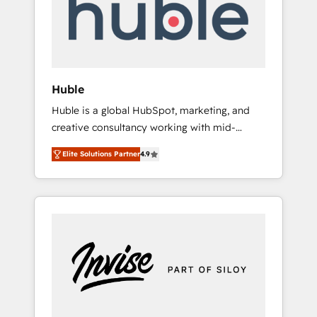
automation, we turn complexity into clarity,
human at global scale. 🏆 HubSpot’s CEO
called us “the partner of the future.” Others
agree it is proof of trust built through
measurable impact.
Huble
Huble is a global HubSpot, marketing, and
creative consultancy working with mid-
market and enterprise businesses. We go
Elite Solutions Partner
4.9
beyond implementation, shaping the
strategy, processes, and teams that turn
HubSpot into a genuine growth engine.
Named HubSpot's Global Partner of the Year
in 2024, consistently ranked among their top
5 partners worldwide, and with over 15 years
in the ecosystem, Huble has built a track
record that speaks for itself. One company,
one operating model, delivering across
offices and consulting teams in the UK, USA,