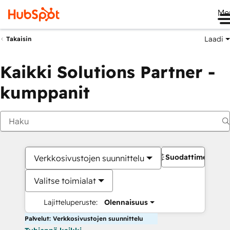
Me
Laadi
Takaisin
Kaikki Solutions Partner -
kumppanit
Suodattimet
Verkkosivustojen suunnittelu
Valitse toimialat
Lajitteluperuste:
Olennaisuus
Palvelut: Verkkosivustojen suunnittelu