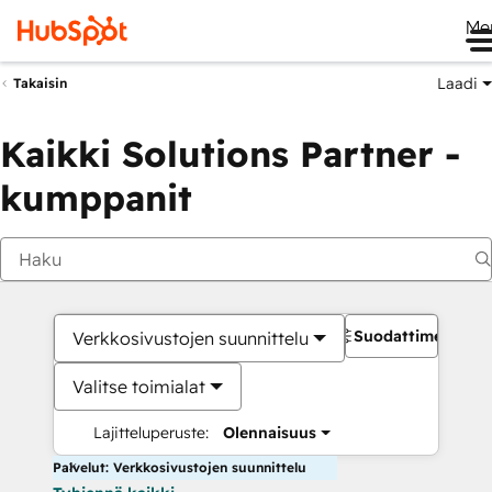
Me
Laadi
Takaisin
Kaikki Solutions Partner -
kumppanit
Suodattimet
Verkkosivustojen suunnittelu
Valitse toimialat
Lajitteluperuste:
Olennaisuus
Palvelut: Verkkosivustojen suunnittelu