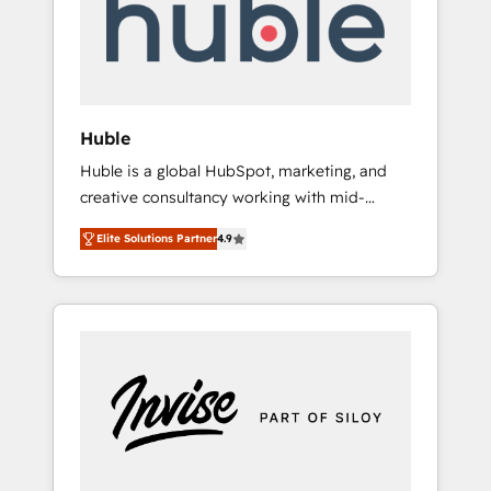
automation, we turn complexity into clarity,
human at global scale. 🏆 HubSpot’s CEO
called us “the partner of the future.” Others
agree it is proof of trust built through
measurable impact.
Huble
Huble is a global HubSpot, marketing, and
creative consultancy working with mid-
market and enterprise businesses. We go
Elite Solutions Partner
4.9
beyond implementation, shaping the
strategy, processes, and teams that turn
HubSpot into a genuine growth engine.
Named HubSpot's Global Partner of the Year
in 2024, consistently ranked among their top
5 partners worldwide, and with over 15 years
in the ecosystem, Huble has built a track
record that speaks for itself. One company,
one operating model, delivering across
offices and consulting teams in the UK, USA,