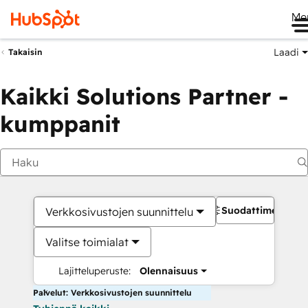
Me
Laadi
Takaisin
Kaikki Solutions Partner -
kumppanit
Suodattimet
Verkkosivustojen suunnittelu
Valitse toimialat
Lajitteluperuste:
Olennaisuus
Palvelut: Verkkosivustojen suunnittelu