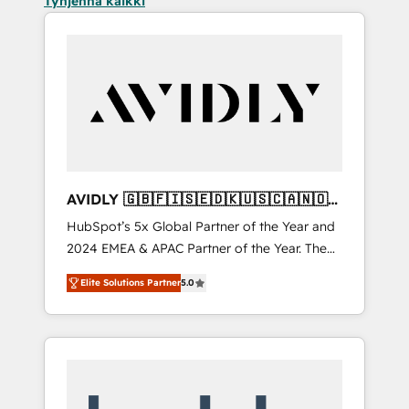
Tyhjennä kaikki
AVIDLY 🇬🇧🇫🇮🇸🇪🇩🇰🇺🇸🇨🇦🇳🇴
🇩🇪🇦🇺🇳🇿
HubSpot’s 5x Global Partner of the Year and
2024 EMEA & APAC Partner of the Year. The
world’s most experienced and fully
Elite Solutions Partner
5.0
accredited HubSpot Solutions Partner. 🚀
With 2,750+ HubSpot projects delivered and
370+ specialists across EMEA, APAC and NAM,
we de-risk complex CRM programmes and
accelerate ROI across every HubSpot Hub. 🧭
From multi-region migrations to AI-powered