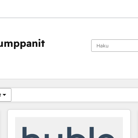
kumppanit
Olet tällä hetkellä
Sivu
Sivu
Sivu
Sivu
Sivu
Sivu
Sivu
Sivu
Sivu
Sivu
Sivu
t