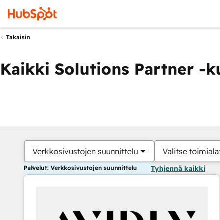
Takaisin
Kaikki Solutions Partner -
Verkkosivustojen suunnittelu
Valitse toimiala
Palvelut: Verkkosivustojen suunnittelu
Tyhjennä kaikki