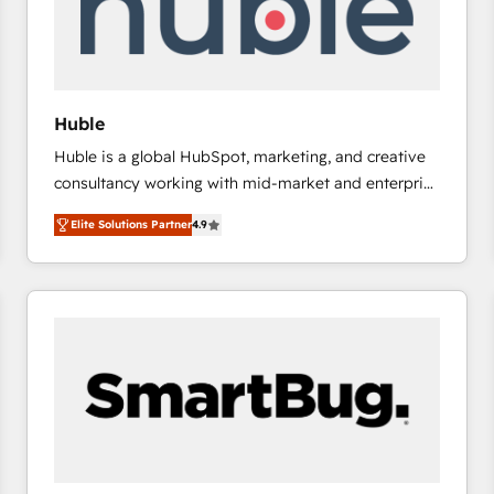
Huble
Huble is a global HubSpot, marketing, and creative
consultancy working with mid-market and enterprise
businesses. We go beyond implementation, shaping
Elite Solutions Partner
4.9
the strategy, processes, and teams that turn
HubSpot into a genuine growth engine. Named
HubSpot's Global Partner of the Year in 2024,
consistently ranked among their top 5 partners
worldwide, and with over 15 years in the ecosystem,
Huble has built a track record that speaks for itself.
One company, one operating model, delivering
across offices and consulting teams in the UK, USA,
Canada, Germany, France, Belgium, Singapore, and
South Africa. Certified compliant with ISO/IEC