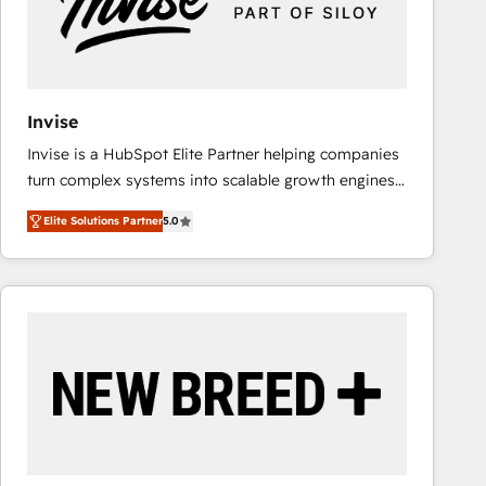
Invise
Invise is a HubSpot Elite Partner helping companies
turn complex systems into scalable growth engines.
We combine strategy, technology and change
Elite Solutions Partner
5.0
management to drive measurable results. As part of
the fast-growing Siloy Group, we unite more than
250+ HubSpot experts across Europe – ready to
build a CRM architecture optimized to support your
business goals. Talk to us if you’re looking to: -
Connect marketing, sales and operations around one
reliable source of truth - Unlock the full value of your
CRM and marketing data, not just implement a
system - Accelerate impact with a partner who
understands both strategy and technology