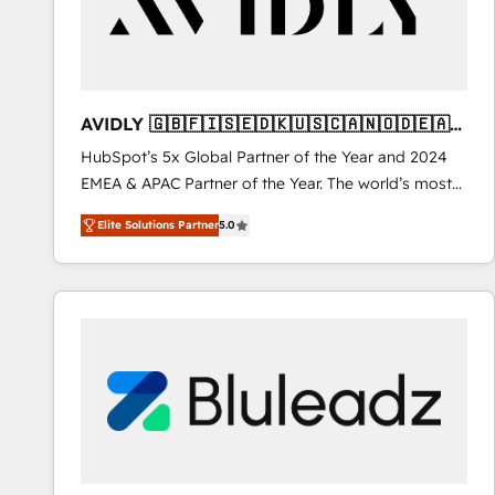
AVIDLY 🇬🇧🇫🇮🇸🇪🇩🇰🇺🇸🇨🇦🇳🇴🇩🇪🇦🇺
🇳🇿
HubSpot’s 5x Global Partner of the Year and 2024
EMEA & APAC Partner of the Year. The world’s most
experienced and fully accredited HubSpot Solutions
Elite Solutions Partner
5.0
Partner. 🚀 With 2,750+ HubSpot projects delivered
and 370+ specialists across EMEA, APAC and NAM,
we de-risk complex CRM programmes and
accelerate ROI across every HubSpot Hub. 🧭 From
multi-region migrations to AI-powered automation,
we turn complexity into clarity, human at global
scale. 🏆 HubSpot’s CEO called us “the partner of the
future.” Others agree it is proof of trust built through
measurable impact.