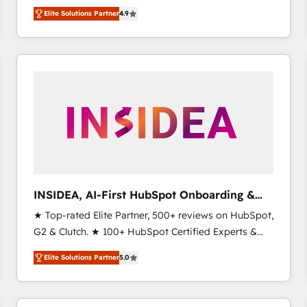
North America. Avec plus de 115 experts en
Elite Solutions Partner
4.9
marketing automation, Growth, Revops, CRM et
webdesign. Markentive is both a consulting firm, a
digital agency and an integrator. With over 115
experts in marketing automation, growth, revops,
CRM and webdesign (We focus on EMEA - USA
customers).
INSIDEA, AI-First HubSpot Onboarding &
RevOps
★ Top-rated Elite Partner, 500+ reviews on HubSpot,
G2 & Clutch. ★ 100+ HubSpot Certified Experts &
Trainers across the team ★ 1,500+ implementations
Elite Solutions Partner
5.0
across five continents ★ AI-First, RevOps-led,
Onboarding obsessed ★ Company of the Year
2024/25 INSIDEA helps growing companies turn