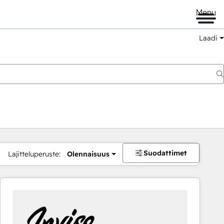
Menu
Laadi
Suodattimet
Lajitteluperuste:
Olennaisuus