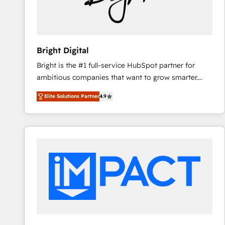
Bright Digital
Bright is the #1 full-service HubSpot partner for
ambitious companies that want to grow smarter.
From HubSpot onboarding, to training, from
Elite Solutions Partner
4.9
developing a new website to lead generation and
digital marketing; we do it all (and with great
results)! In short, our services include: - HubSpot
consultancy: onboarding, training, data migration -
HubSpot development: websites, custom modules,
integrations - Marketing & sales solutions: digital
marketing, advertising, campaigns, content and
design We connect people, data and technology to
improve customer experiences. With our bright
people, exciting ideas and can-do mentality, we
ensure revenue growth on a daily basis. So tell us