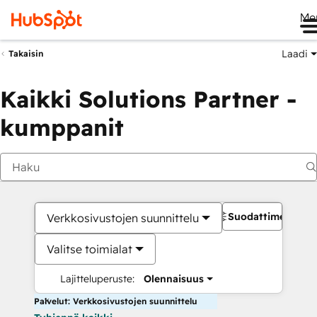
Me
Laadi
Takaisin
Kaikki Solutions Partner -
kumppanit
Suodattimet
Verkkosivustojen suunnittelu
Valitse toimialat
Lajitteluperuste:
Olennaisuus
Palvelut: Verkkosivustojen suunnittelu