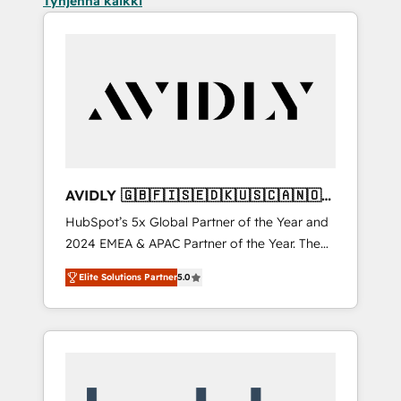
Tyhjennä kaikki
AVIDLY 🇬🇧🇫🇮🇸🇪🇩🇰🇺🇸🇨🇦🇳🇴
🇩🇪🇦🇺🇳🇿
HubSpot’s 5x Global Partner of the Year and
2024 EMEA & APAC Partner of the Year. The
world’s most experienced and fully
Elite Solutions Partner
5.0
accredited HubSpot Solutions Partner. 🚀
With 2,750+ HubSpot projects delivered and
370+ specialists across EMEA, APAC and NAM,
we de-risk complex CRM programmes and
accelerate ROI across every HubSpot Hub. 🧭
From multi-region migrations to AI-powered