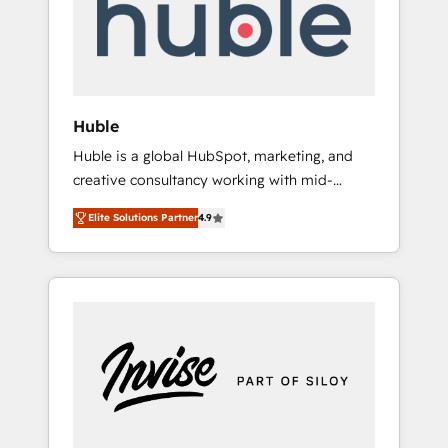
automation, we turn complexity into clarity,
human at global scale. 🏆 HubSpot’s CEO
called us “the partner of the future.” Others
agree it is proof of trust built through
measurable impact.
Huble
Huble is a global HubSpot, marketing, and
creative consultancy working with mid-
market and enterprise businesses. We go
Elite Solutions Partner
4.9
beyond implementation, shaping the
strategy, processes, and teams that turn
HubSpot into a genuine growth engine.
Named HubSpot's Global Partner of the Year
in 2024, consistently ranked among their top
5 partners worldwide, and with over 15 years
in the ecosystem, Huble has built a track
record that speaks for itself. One company,
one operating model, delivering across
offices and consulting teams in the UK, USA,