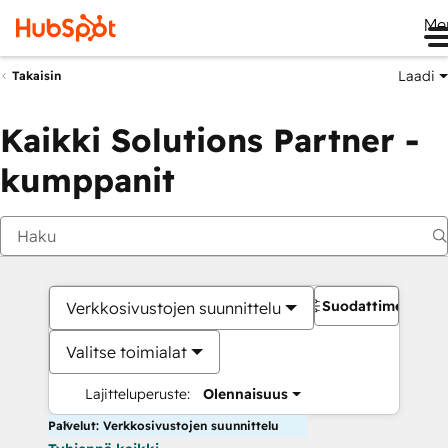
Me
Laadi
Takaisin
Kaikki Solutions Partner -
kumppanit
Suodattimet
Verkkosivustojen suunnittelu
Valitse toimialat
Lajitteluperuste:
Olennaisuus
Palvelut: Verkkosivustojen suunnittelu