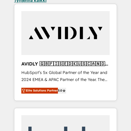
Tyhjennä kaikki
AVIDLY 🇬🇧🇫🇮🇸🇪🇩🇰🇺🇸🇨🇦🇳🇴
🇩🇪🇦🇺🇳🇿
HubSpot’s 5x Global Partner of the Year and
2024 EMEA & APAC Partner of the Year. The
world’s most experienced and fully
Elite Solutions Partner
5.0
accredited HubSpot Solutions Partner. 🚀
With 2,750+ HubSpot projects delivered and
370+ specialists across EMEA, APAC and NAM,
we de-risk complex CRM programmes and
accelerate ROI across every HubSpot Hub. 🧭
From multi-region migrations to AI-powered