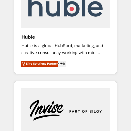
automation, we turn complexity into clarity,
human at global scale. 🏆 HubSpot’s CEO
called us “the partner of the future.” Others
agree it is proof of trust built through
measurable impact.
Huble
Huble is a global HubSpot, marketing, and
creative consultancy working with mid-
market and enterprise businesses. We go
Elite Solutions Partner
4.9
beyond implementation, shaping the
strategy, processes, and teams that turn
HubSpot into a genuine growth engine.
Named HubSpot's Global Partner of the Year
in 2024, consistently ranked among their top
5 partners worldwide, and with over 15 years
in the ecosystem, Huble has built a track
record that speaks for itself. One company,
one operating model, delivering across
offices and consulting teams in the UK, USA,