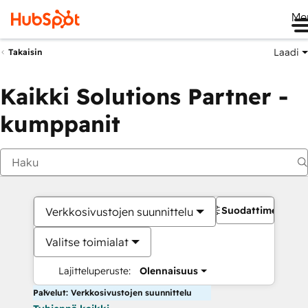
Me
Laadi
Takaisin
Kaikki Solutions Partner -
kumppanit
Suodattimet
Verkkosivustojen suunnittelu
Valitse toimialat
Lajitteluperuste:
Olennaisuus
Palvelut: Verkkosivustojen suunnittelu