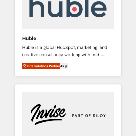
automation, we turn complexity into clarity,
human at global scale. 🏆 HubSpot’s CEO
called us “the partner of the future.” Others
agree it is proof of trust built through
measurable impact.
Huble
Huble is a global HubSpot, marketing, and
creative consultancy working with mid-
market and enterprise businesses. We go
Elite Solutions Partner
4.9
beyond implementation, shaping the
strategy, processes, and teams that turn
HubSpot into a genuine growth engine.
Named HubSpot's Global Partner of the Year
in 2024, consistently ranked among their top
5 partners worldwide, and with over 15 years
in the ecosystem, Huble has built a track
record that speaks for itself. One company,
one operating model, delivering across
offices and consulting teams in the UK, USA,