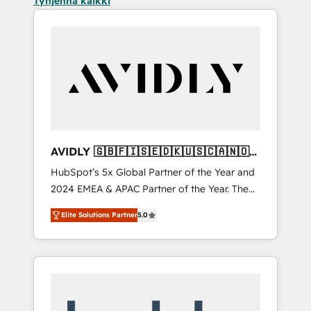
Tyhjennä kaikki
AVIDLY 🇬🇧🇫🇮🇸🇪🇩🇰🇺🇸🇨🇦🇳🇴
🇩🇪🇦🇺🇳🇿
HubSpot’s 5x Global Partner of the Year and
2024 EMEA & APAC Partner of the Year. The
world’s most experienced and fully
Elite Solutions Partner
5.0
accredited HubSpot Solutions Partner. 🚀
With 2,750+ HubSpot projects delivered and
370+ specialists across EMEA, APAC and NAM,
we de-risk complex CRM programmes and
accelerate ROI across every HubSpot Hub. 🧭
From multi-region migrations to AI-powered