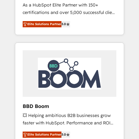
Strategy Experts
As a HubSpot Elite Partner with 150+
La création de sites internet de conversion
certifications and over 5,000 successful client
qui transforment les visiteurs en
engagements, Vonazon turns marketing
opportunités d'affaires ➤ La mise en place
Elite Solutions Partner
5.0
complexity into measurable, scalable growth.
de stratégies d'acquisition marketing (SEO,
From onboarding to enterprise-grade
SEA, inbound, automatisation marketing,
campaigns, our in-house team builds scalable
ABM, IA, emailing) Informations clés : - 10 ans
strategies that drive long-term revenue. ⚙️
d'expérience - 100+ intégrations CRM
HubSpot Integration & Optimization •
HubSpot réussies - 40 experts conseil - 150
Seamless CRM, CMS, and automation setup •
certifications HubSpot cumulées
Complex platform migrations and data
cleanups • Custom APIs and third-party
integrations 📈 End-to-End Revenue
Acceleration • Lifecycle marketing and
pipeline growth programs • Sales enablement
BBD Boom
tools and CRM optimization • Retention
💥 Helping ambitious B2B businesses grow
strategies with customer journey mapping 🏅
faster with HubSpot. Performance and ROI
Elite-Level HubSpot Execution • 750+
focused. 💥 BBD Boom is the HubSpot
onboardings and 2,000+ implementations •
Elite Solutions Partner
5.0
partner that can help you to HubSpot Better.