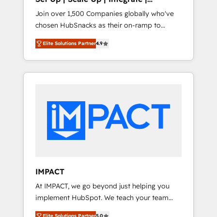
design and CMS development • ERP
HubSnacks FlexPlan
Join over 1,500 Companies globally who've
integration: SAP, NetSuite, Microsoft
chosen HubSnacks as their on-ramp to
Dynamics, … • Data cleansing and CRM
HubSpot since 2014 Simple pay-as-you-go
migration from any platform •
Elite Solutions Partner
4.9
plans that accelerate value... 1️⃣ Set Up |
Client/member portals built on HubSpot •
Onboarding New or Check-fixing existing
Custom and complex integrations: SAM.gov,
HubSpot portals 2️⃣ Scale Up | 100% HubSpot
GovWin, QuickBooks, PandaDoc, ClickUp,
Task Execution... Global 24/7 ... All Experts 3️⃣
Shopify, Mapsly, WooCommerce,
Integrate | your entire Tech Stack with
BuilderTrend, and more Experience the
Custom Integrations Slash months from your
difference — reach out to see how AI +
API Integration project... ⬅️ Click "Contact
HubSpot can transform your business.
Business" ⬅️ to access 150+ Kickstart
Integration templates that put HubSpot in
the center of your tech stack, syncing... 🛍️
Shopify or WooCommerce 💲 Stripe or
IMPACT
Paypal 💰 Sage or Netsuite 🤖 Google or
At IMPACT, we go beyond just helping you
Microsoft ✍️ DocuSign or PandaDoc 🌐
implement HubSpot. We teach your team
Avalara or Quaderno HubSnacks holds the
how to master it. As the creators of the
rare Advanced "Custom Integrations"
Elite Solutions Partner
5.0