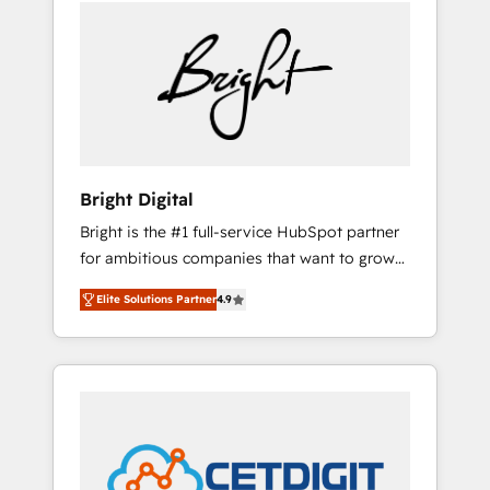
we ❤️ dogs. We produce award-winning work
sustained growth in today's competitive
for our clients. 🏆2023 Technical Expertise
market.
Impact Award 🏆2022 Technical Expertise
Impact Award 🏆2022 Platform Migration
Excellence Impact Award 🏆2020 Elite
Solutions Partner 🏆2019 Integrations
HubSpot Impact Award 🏆2019 Marketing
Enablement HubSpot Impact Award 🏆2018
Bright Digital
Website Design HubSpot Impact Award 🏆
Bright is the #1 full-service HubSpot partner
2017 Website Design HubSpot Impact Award
for ambitious companies that want to grow
🏆2016 Growth-Driven Design Agency of the
smarter. From HubSpot onboarding, to
Year 🏆2016 Sales Enablement HubSpot
Elite Solutions Partner
4.9
training, from developing a new website to
Impact Award 🏆2015 Growth-Driven Design
lead generation and digital marketing; we do
Agency of the Year 🏆2015 Became the 5th
it all (and with great results)! In short, our
Agency to reach Diamond 🏆2014 HubSpot
services include: - HubSpot consultancy:
COS Performance Award 🏆2014 HubSpot
onboarding, training, data migration -
COS Design Award 🏆2013 HubSpot
HubSpot development: websites, custom
Marketplace Provider of the Year 🏆2011
modules, integrations - Marketing & sales
Became a HubSpot Partner 📆Founded in