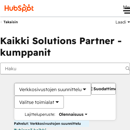
Me
Laadi
Takaisin
Kaikki Solutions Partner -
kumppanit
Suodattimet
Verkkosivustojen suunnittelu
Valitse toimialat
Lajitteluperuste:
Olennaisuus
Palvelut: Verkkosivustojen suunnittelu