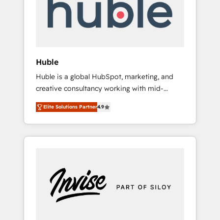
automation, we turn complexity into clarity,
human at global scale. 🏆 HubSpot’s CEO
called us “the partner of the future.” Others
agree it is proof of trust built through
measurable impact.
Huble
Huble is a global HubSpot, marketing, and
creative consultancy working with mid-
market and enterprise businesses. We go
Elite Solutions Partner
4.9
beyond implementation, shaping the
strategy, processes, and teams that turn
HubSpot into a genuine growth engine.
Named HubSpot's Global Partner of the Year
in 2024, consistently ranked among their top
5 partners worldwide, and with over 15 years
in the ecosystem, Huble has built a track
record that speaks for itself. One company,
one operating model, delivering across
offices and consulting teams in the UK, USA,