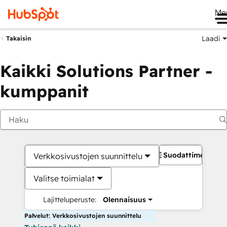
Me
Laadi
Takaisin
Kaikki Solutions Partner -
kumppanit
Suodattimet
Verkkosivustojen suunnittelu
Valitse toimialat
Lajitteluperuste:
Olennaisuus
Palvelut: Verkkosivustojen suunnittelu