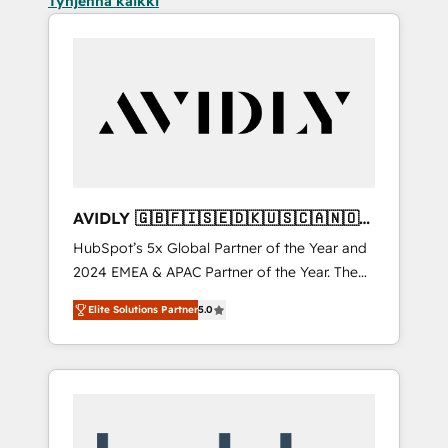
Tyhjennä kaikki
AVIDLY 🇬🇧🇫🇮🇸🇪🇩🇰🇺🇸🇨🇦🇳🇴
🇩🇪🇦🇺🇳🇿
HubSpot’s 5x Global Partner of the Year and
2024 EMEA & APAC Partner of the Year. The
world’s most experienced and fully
Elite Solutions Partner
5.0
accredited HubSpot Solutions Partner. 🚀
With 2,750+ HubSpot projects delivered and
370+ specialists across EMEA, APAC and NAM,
we de-risk complex CRM programmes and
accelerate ROI across every HubSpot Hub. 🧭
From multi-region migrations to AI-powered