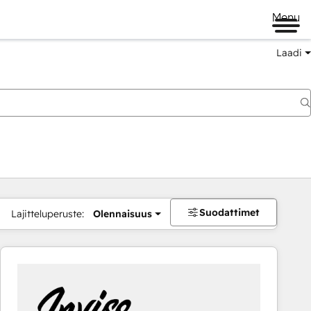
Menu
Laadi
Suodattimet
Lajitteluperuste:
Olennaisuus