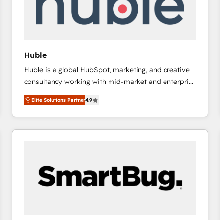
Huble
Huble is a global HubSpot, marketing, and creative
consultancy working with mid-market and enterprise
businesses. We go beyond implementation, shaping
Elite Solutions Partner
4.9
the strategy, processes, and teams that turn
HubSpot into a genuine growth engine. Named
HubSpot's Global Partner of the Year in 2024,
consistently ranked among their top 5 partners
worldwide, and with over 15 years in the ecosystem,
Huble has built a track record that speaks for itself.
One company, one operating model, delivering
across offices and consulting teams in the UK, USA,
Canada, Germany, France, Belgium, Singapore, and
South Africa. Certified compliant with ISO/IEC