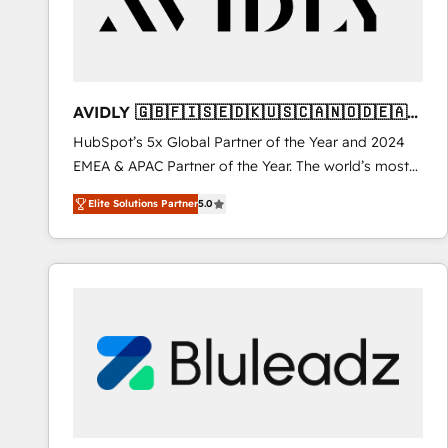
AVIDLY 🇬🇧🇫🇮🇸🇪🇩🇰🇺🇸🇨🇦🇳🇴🇩🇪🇦🇺
🇳🇿
HubSpot’s 5x Global Partner of the Year and 2024
EMEA & APAC Partner of the Year. The world’s most
experienced and fully accredited HubSpot Solutions
Elite Solutions Partner
5.0
Partner. 🚀 With 2,750+ HubSpot projects delivered
and 370+ specialists across EMEA, APAC and NAM,
we de-risk complex CRM programmes and
accelerate ROI across every HubSpot Hub. 🧭 From
multi-region migrations to AI-powered automation,
we turn complexity into clarity, human at global
scale. 🏆 HubSpot’s CEO called us “the partner of the
future.” Others agree it is proof of trust built through
measurable impact.