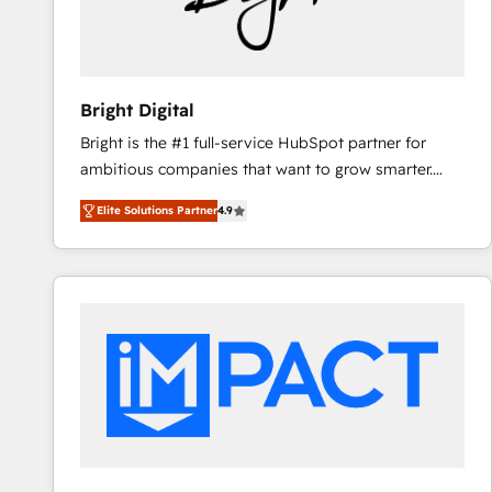
Bright Digital
Bright is the #1 full-service HubSpot partner for
ambitious companies that want to grow smarter.
From HubSpot onboarding, to training, from
Elite Solutions Partner
4.9
developing a new website to lead generation and
digital marketing; we do it all (and with great
results)! In short, our services include: - HubSpot
consultancy: onboarding, training, data migration -
HubSpot development: websites, custom modules,
integrations - Marketing & sales solutions: digital
marketing, advertising, campaigns, content and
design We connect people, data and technology to
improve customer experiences. With our bright
people, exciting ideas and can-do mentality, we
ensure revenue growth on a daily basis. So tell us