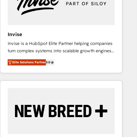
Invise
Invise is a HubSpot Elite Partner helping companies
turn complex systems into scalable growth engines.
We combine strategy, technology and change
Elite Solutions Partner
5.0
management to drive measurable results. As part of
the fast-growing Siloy Group, we unite more than
250+ HubSpot experts across Europe – ready to
build a CRM architecture optimized to support your
business goals. Talk to us if you’re looking to: -
Connect marketing, sales and operations around one
reliable source of truth - Unlock the full value of your
CRM and marketing data, not just implement a
system - Accelerate impact with a partner who
understands both strategy and technology