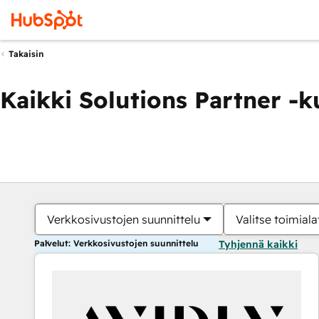
Takaisin
Kaikki Solutions Partner -
Verkkosivustojen suunnittelu
Valitse toimiala
Palvelut: Verkkosivustojen suunnittelu
Tyhjennä kaikki