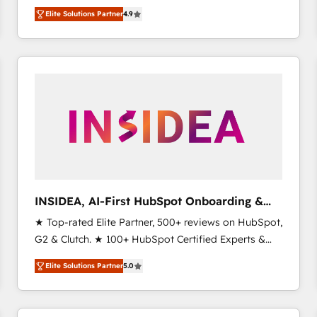
North America. Avec plus de 115 experts en
Elite Solutions Partner
4.9
marketing automation, Growth, Revops, CRM et
webdesign. Markentive is both a consulting firm, a
digital agency and an integrator. With over 115
experts in marketing automation, growth, revops,
CRM and webdesign (We focus on EMEA - USA
customers).
INSIDEA, AI-First HubSpot Onboarding &
RevOps
★ Top-rated Elite Partner, 500+ reviews on HubSpot,
G2 & Clutch. ★ 100+ HubSpot Certified Experts &
Trainers across the team ★ 1,500+ implementations
Elite Solutions Partner
5.0
across five continents ★ AI-First, RevOps-led,
Onboarding obsessed ★ Company of the Year
2024/25 INSIDEA helps growing companies turn