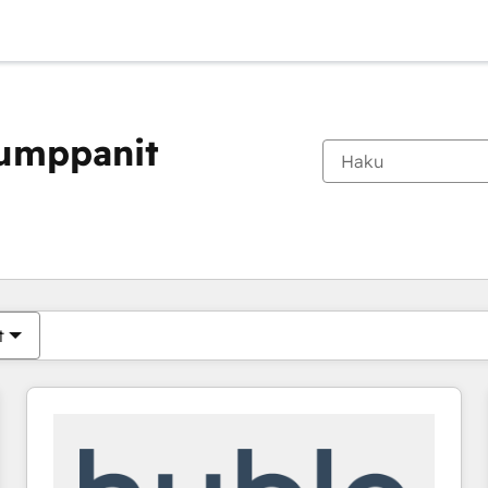
kumppanit
Olet tällä hetkellä
Sivu
Sivu
Sivu
Sivu
Sivu
Sivu
Sivu
Sivu
Sivu
Sivu
Sivu
t