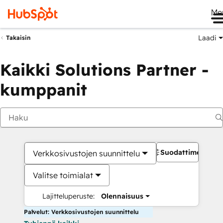
Me
Laadi
Takaisin
Kaikki Solutions Partner -
kumppanit
Suodattimet
Verkkosivustojen suunnittelu
Valitse toimialat
Lajitteluperuste:
Olennaisuus
Palvelut: Verkkosivustojen suunnittelu