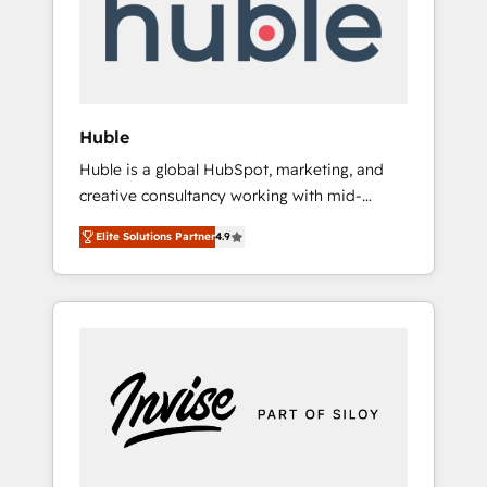
automation, we turn complexity into clarity,
human at global scale. 🏆 HubSpot’s CEO
called us “the partner of the future.” Others
agree it is proof of trust built through
measurable impact.
Huble
Huble is a global HubSpot, marketing, and
creative consultancy working with mid-
market and enterprise businesses. We go
Elite Solutions Partner
4.9
beyond implementation, shaping the
strategy, processes, and teams that turn
HubSpot into a genuine growth engine.
Named HubSpot's Global Partner of the Year
in 2024, consistently ranked among their top
5 partners worldwide, and with over 15 years
in the ecosystem, Huble has built a track
record that speaks for itself. One company,
one operating model, delivering across
offices and consulting teams in the UK, USA,