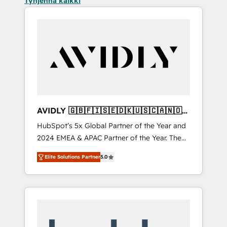
Tyhjennä kaikki
AVIDLY 🇬🇧🇫🇮🇸🇪🇩🇰🇺🇸🇨🇦🇳🇴
🇩🇪🇦🇺🇳🇿
HubSpot’s 5x Global Partner of the Year and
2024 EMEA & APAC Partner of the Year. The
world’s most experienced and fully
Elite Solutions Partner
5.0
accredited HubSpot Solutions Partner. 🚀
With 2,750+ HubSpot projects delivered and
370+ specialists across EMEA, APAC and NAM,
we de-risk complex CRM programmes and
accelerate ROI across every HubSpot Hub. 🧭
From multi-region migrations to AI-powered