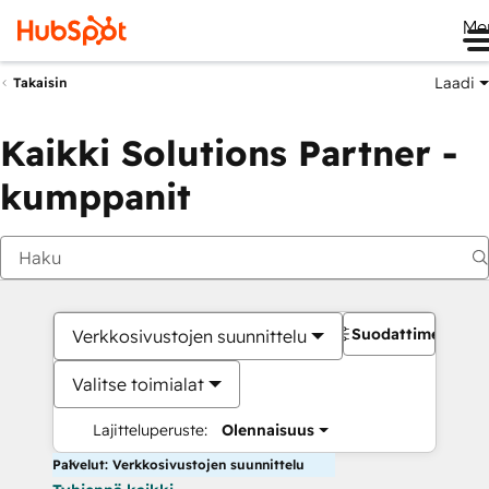
Me
Laadi
Takaisin
Kaikki Solutions Partner -
kumppanit
Suodattimet
Verkkosivustojen suunnittelu
Valitse toimialat
Lajitteluperuste:
Olennaisuus
Palvelut: Verkkosivustojen suunnittelu