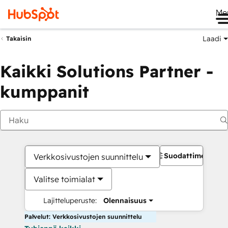
Me
Laadi
Takaisin
Kaikki Solutions Partner -
kumppanit
Suodattimet
Verkkosivustojen suunnittelu
Valitse toimialat
Lajitteluperuste:
Olennaisuus
Palvelut: Verkkosivustojen suunnittelu