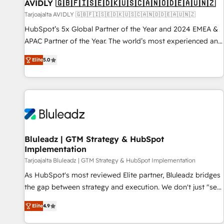
AVIDLY 🇬🇧🇫🇮🇸🇪🇩🇰🇺🇸🇨🇦🇳🇴🇩🇪🇦🇺🇳🇿
Tarjoajalta AVIDLY 🇬🇧🇫🇮🇸🇪🇩🇰🇺🇸🇨🇦🇳🇴🇩🇪🇦🇺🇳🇿
HubSpot’s 5x Global Partner of the Year and 2024 EMEA &
APAC Partner of the Year. The world’s most experienced and
fully accredited HubSpot Solutions Partner. 🚀 With 2,750+
Elite
5.0
HubSpot projects delivered and 370+ specialists across
EMEA, APAC and NAM, we de-risk complex CRM
programmes and accelerate ROI across every HubSpot
Hub. 🧭 From multi-region migrations to AI-powered
automation, we turn complexity into clarity, human at global
scale. 🏆 HubSpot’s CEO called us “the partner of the
future.” Others agree it is proof of trust built through
Bluleadz | GTM Strategy & HubSpot
Implementation
measurable impact.
Tarjoajalta Bluleadz | GTM Strategy & HubSpot Implementation
As HubSpot's most reviewed Elite partner, Bluleadz bridges
the gap between strategy and execution. We don't just "set
up tools" — we install the GTM Operating System (GTM OS)
Elite
4.9
to align your leadership and engineer a portal that drives
predictable revenue velocity. 🚀 GTM Strategy & Alignment