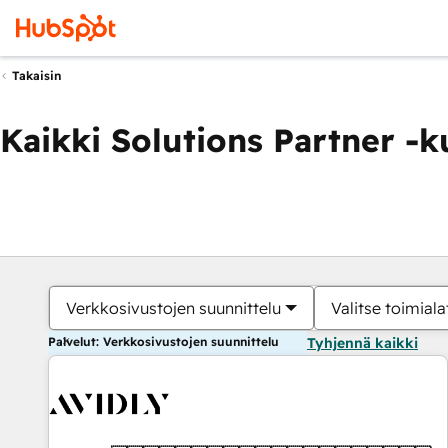
Takaisin
Kaikki Solutions Partner -
Verkkosivustojen suunnittelu
Valitse toimiala
Palvelut: Verkkosivustojen suunnittelu
Tyhjennä kaikki