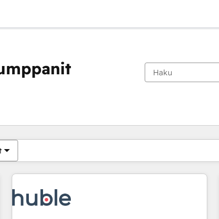
kumppanit
Olet tällä hetkellä
Sivu
Sivu
Sivu
Sivu
Sivu
Sivu
Sivu
Sivu
Sivu
Sivu
Sivu
t