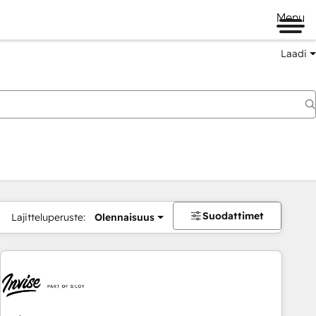
Menu
Laadi
Suodattimet
Lajitteluperuste:
Olennaisuus