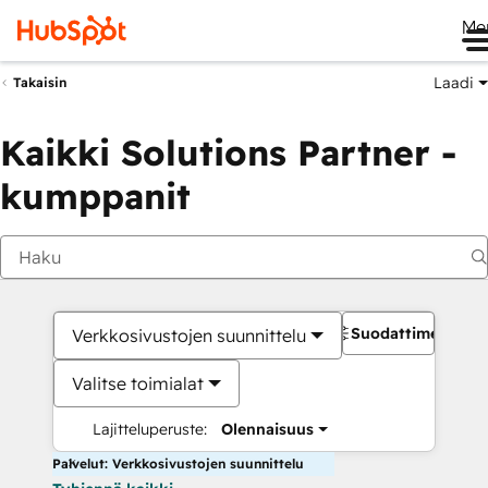
Me
Laadi
Takaisin
Kaikki Solutions Partner -
kumppanit
Suodattimet
Verkkosivustojen suunnittelu
Valitse toimialat
Lajitteluperuste:
Olennaisuus
Palvelut: Verkkosivustojen suunnittelu