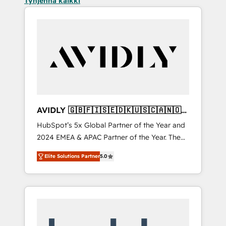
Tyhjennä kaikki
AVIDLY 🇬🇧🇫🇮🇸🇪🇩🇰🇺🇸🇨🇦🇳🇴
🇩🇪🇦🇺🇳🇿
HubSpot’s 5x Global Partner of the Year and
2024 EMEA & APAC Partner of the Year. The
world’s most experienced and fully
Elite Solutions Partner
5.0
accredited HubSpot Solutions Partner. 🚀
With 2,750+ HubSpot projects delivered and
370+ specialists across EMEA, APAC and NAM,
we de-risk complex CRM programmes and
accelerate ROI across every HubSpot Hub. 🧭
From multi-region migrations to AI-powered