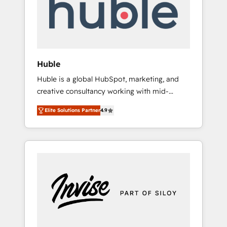
automation, we turn complexity into clarity,
human at global scale. 🏆 HubSpot’s CEO
called us “the partner of the future.” Others
agree it is proof of trust built through
measurable impact.
Huble
Huble is a global HubSpot, marketing, and
creative consultancy working with mid-
market and enterprise businesses. We go
Elite Solutions Partner
4.9
beyond implementation, shaping the
strategy, processes, and teams that turn
HubSpot into a genuine growth engine.
Named HubSpot's Global Partner of the Year
in 2024, consistently ranked among their top
5 partners worldwide, and with over 15 years
in the ecosystem, Huble has built a track
record that speaks for itself. One company,
one operating model, delivering across
offices and consulting teams in the UK, USA,