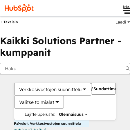
Me
Laadi
Takaisin
Kaikki Solutions Partner -
kumppanit
Suodattimet
Verkkosivustojen suunnittelu
Valitse toimialat
Lajitteluperuste:
Olennaisuus
Palvelut: Verkkosivustojen suunnittelu