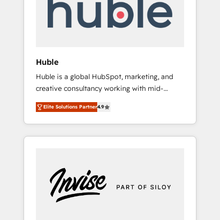
automation, we turn complexity into clarity,
human at global scale. 🏆 HubSpot’s CEO
called us “the partner of the future.” Others
agree it is proof of trust built through
measurable impact.
Huble
Huble is a global HubSpot, marketing, and
creative consultancy working with mid-
market and enterprise businesses. We go
Elite Solutions Partner
4.9
beyond implementation, shaping the
strategy, processes, and teams that turn
HubSpot into a genuine growth engine.
Named HubSpot's Global Partner of the Year
in 2024, consistently ranked among their top
5 partners worldwide, and with over 15 years
in the ecosystem, Huble has built a track
record that speaks for itself. One company,
one operating model, delivering across
offices and consulting teams in the UK, USA,