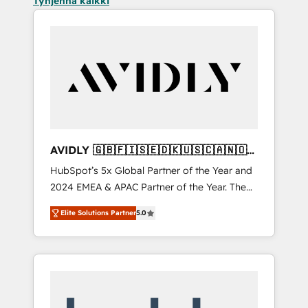
Tyhjennä kaikki
AVIDLY 🇬🇧🇫🇮🇸🇪🇩🇰🇺🇸🇨🇦🇳🇴
🇩🇪🇦🇺🇳🇿
HubSpot’s 5x Global Partner of the Year and
2024 EMEA & APAC Partner of the Year. The
world’s most experienced and fully
Elite Solutions Partner
5.0
accredited HubSpot Solutions Partner. 🚀
With 2,750+ HubSpot projects delivered and
370+ specialists across EMEA, APAC and NAM,
we de-risk complex CRM programmes and
accelerate ROI across every HubSpot Hub. 🧭
From multi-region migrations to AI-powered