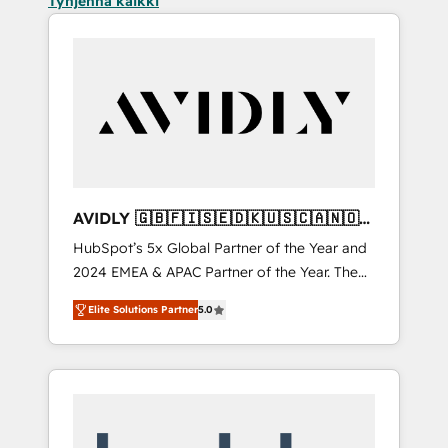
Tyhjennä kaikki
AVIDLY 🇬🇧🇫🇮🇸🇪🇩🇰🇺🇸🇨🇦🇳🇴
🇩🇪🇦🇺🇳🇿
HubSpot’s 5x Global Partner of the Year and
2024 EMEA & APAC Partner of the Year. The
world’s most experienced and fully
Elite Solutions Partner
5.0
accredited HubSpot Solutions Partner. 🚀
With 2,750+ HubSpot projects delivered and
370+ specialists across EMEA, APAC and NAM,
we de-risk complex CRM programmes and
accelerate ROI across every HubSpot Hub. 🧭
From multi-region migrations to AI-powered