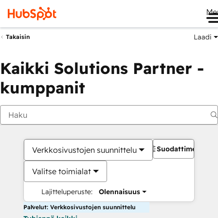
Me
Laadi
Takaisin
Kaikki Solutions Partner -
kumppanit
Suodattimet
Verkkosivustojen suunnittelu
Valitse toimialat
Lajitteluperuste:
Olennaisuus
Palvelut: Verkkosivustojen suunnittelu