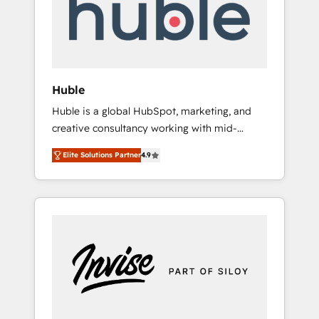
automation, we turn complexity into clarity,
human at global scale. 🏆 HubSpot’s CEO
called us “the partner of the future.” Others
agree it is proof of trust built through
measurable impact.
Huble
Huble is a global HubSpot, marketing, and
creative consultancy working with mid-
market and enterprise businesses. We go
Elite Solutions Partner
4.9
beyond implementation, shaping the
strategy, processes, and teams that turn
HubSpot into a genuine growth engine.
Named HubSpot's Global Partner of the Year
in 2024, consistently ranked among their top
5 partners worldwide, and with over 15 years
in the ecosystem, Huble has built a track
record that speaks for itself. One company,
one operating model, delivering across
offices and consulting teams in the UK, USA,