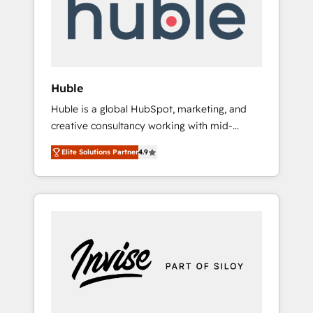
automation, we turn complexity into clarity,
human at global scale. 🏆 HubSpot’s CEO
called us “the partner of the future.” Others
agree it is proof of trust built through
measurable impact.
Huble
Huble is a global HubSpot, marketing, and
creative consultancy working with mid-
market and enterprise businesses. We go
Elite Solutions Partner
4.9
beyond implementation, shaping the
strategy, processes, and teams that turn
HubSpot into a genuine growth engine.
Named HubSpot's Global Partner of the Year
in 2024, consistently ranked among their top
5 partners worldwide, and with over 15 years
in the ecosystem, Huble has built a track
record that speaks for itself. One company,
one operating model, delivering across
offices and consulting teams in the UK, USA,