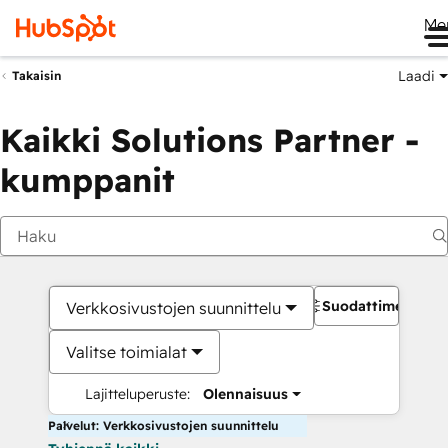
Me
Laadi
Takaisin
Kaikki Solutions Partner -
kumppanit
Suodattimet
Verkkosivustojen suunnittelu
Valitse toimialat
Lajitteluperuste:
Olennaisuus
Palvelut: Verkkosivustojen suunnittelu