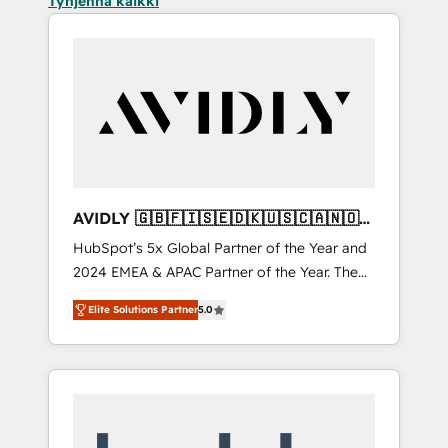
Tyhjennä kaikki
AVIDLY 🇬🇧🇫🇮🇸🇪🇩🇰🇺🇸🇨🇦🇳🇴
🇩🇪🇦🇺🇳🇿
HubSpot’s 5x Global Partner of the Year and
2024 EMEA & APAC Partner of the Year. The
world’s most experienced and fully
Elite Solutions Partner
5.0
accredited HubSpot Solutions Partner. 🚀
With 2,750+ HubSpot projects delivered and
370+ specialists across EMEA, APAC and NAM,
we de-risk complex CRM programmes and
accelerate ROI across every HubSpot Hub. 🧭
From multi-region migrations to AI-powered